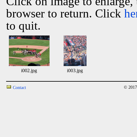
Click on image to enlarge,
browser to return. Click
he
to quit.
i002.jpg
i003.jpg
© 2017
Contact