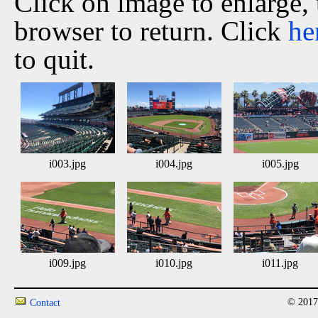
Click on image to enlarge,
browser to return. Click
he
to quit.
i003.jpg
i004.jpg
i005.jpg
i009.jpg
i010.jpg
i011.jpg
© 2017
Contact