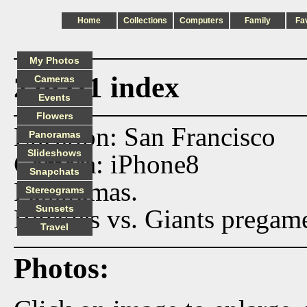
Home
Collections
Computers
Family
Fa
My Photos
220511 index
Cameras
Events
Flowers
Location: San Francisco
Panoramas
Slideshows
Camera: iPhone8
Snapchats
Panoramas.
Stereograms
Sunsets
Rockies vs. Giants pregame
Travel
Photos: