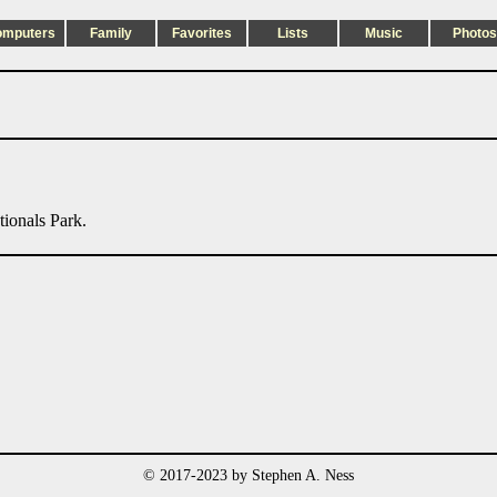
omputers
Family
Favorites
Lists
Music
Photos
tionals Park.
© 2017-2023 by Stephen A. Ness