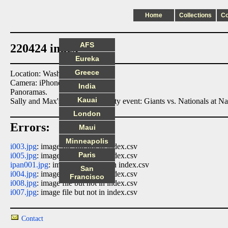
Home
Collections
C
AFS
220424 index
Eureka
Greece
Location: Washington DC
Camera: iPhone8
India
Panoramas.
Kauai
Sally and Max's engagement party event: Giants vs. Nationals at Na
London
Errors:
Maui
Minneapolis
i003.jpg
: image file but not in index.csv
Paris
i005.jpg
: image file but not in index.csv
ipan001.jpg
: image file but not in index.csv
San
i004.jpg
: image file but not in index.csv
Francisco
i008.jpg
: image file but not in index.csv
i007.jpg
: image file but not in index.csv
Contact