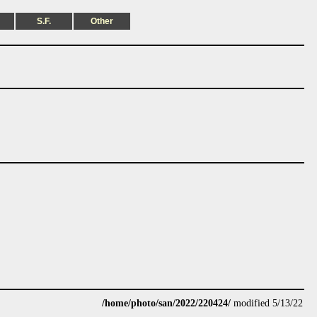
S.F.
Other
/home/photo/san/2022/220424/
modified 5/13/22