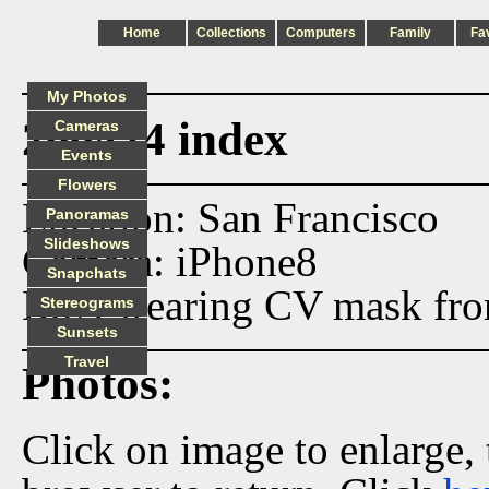
Home
Collections
Computers
Family
Fa
My Photos
200424 index
Cameras
Events
Flowers
Location: San Francisco
Panoramas
Slideshows
Camera: iPhone8
Snapchats
BSN wearing CV mask from 
Stereograms
Sunsets
Travel
Photos:
Click on image to enlarge,