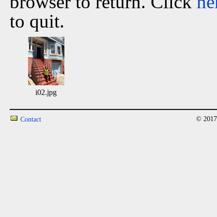
browser to return. Click
he
to quit.
i02.jpg
© 2017
Contact