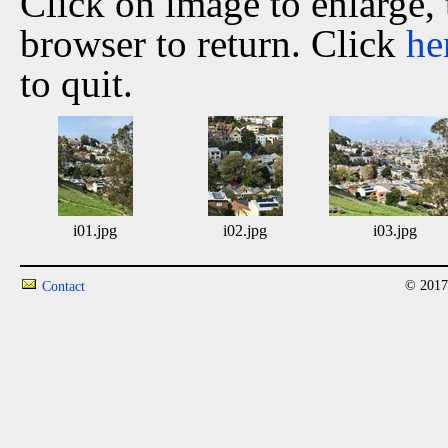
Click on image to enlarge,
browser to return. Click
he
to quit.
i01.jpg
i02.jpg
i03.jpg
© 2017
Contact