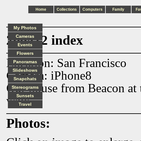
Home
Collections
Computers
Family
Fa
My Photos
200412 index
Cameras
Events
Flowers
Location: San Francisco
Panoramas
Slideshows
Camera: iPhone8
Snapchats
Our house from Beacon at t
Stereograms
Sunsets
walk.
Travel
Photos: