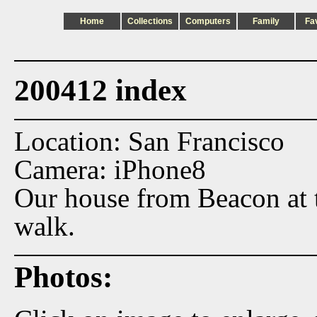
Home
Collections
Computers
Family
Fa
200412 index
Location: San Francisco
Camera: iPhone8
Our house from Beacon at t
walk.
Photos: