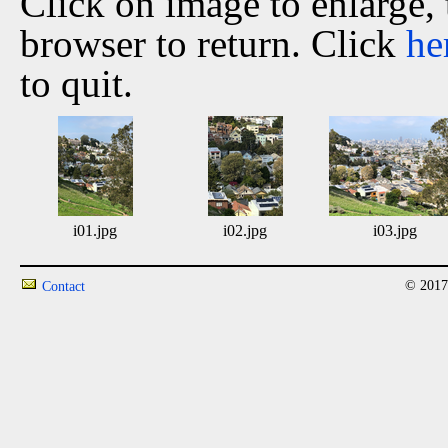
Click on image to enlarge,
browser to return. Click
he
to quit.
i01.jpg
i02.jpg
i03.jpg
© 2017
Contact