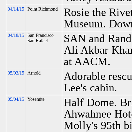
Rosie the Riv
04/14/15
Point Richmond
Museum. Down
SAN and Rand
04/18/15
San Francisco
San Rafael
Ali Akbar Khan
at AACM.
Adorable rescu
05/03/15
Arnold
Lee's cabin.
Half Dome. Bri
05/04/15
Yosemite
Ahwahnee Hot
Molly's 95th b