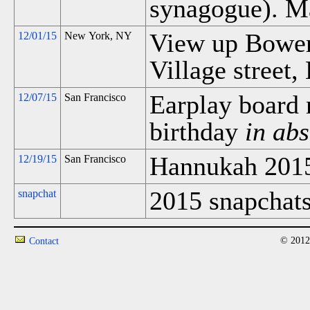
synagogue). M
View up Bower
12/01/15
New York, NY
Village street,
Earplay board 
12/07/15
San Francisco
birthday
in abs
Hannukah 201
12/19/15
San Francisco
2015 snapchats
snapchat
© 2012
Contact