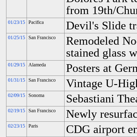
from 19th/Chu
Devil's Slide t
01/23/15
Pacifica
Remodeled Noe 
01/25/15
San Francisco
stained glass 
Posters at Ger
01/29/15
Alameda
Vintage U-Hig
01/31/15
San Francisco
Sebastiani Thea
02/09/15
Sonoma
Newly resurfac
02/19/15
San Francisco
CDG airport e
02/23/15
Paris