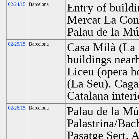
Entry of buildi
02/24/15
Barcelona
Mercat La Conc
Palau de la Mú
Casa Milà (La 
02/25/15
Barcelona
buildings near
Liceu (opera h
(La Seu). Caga
Catalana interi
Palau de la Mú
02/26/15
Barcelona
Palastrina/Bac
Pasatge Sert. 