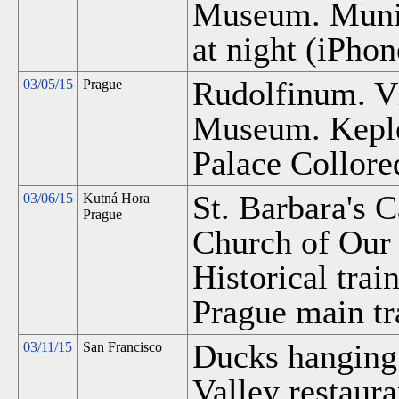
Museum. Munici
at night (iPhon
Rudolfinum. Vl
03/05/15
Prague
Museum. Kepler
Palace Collore
St. Barbara's 
03/06/15
Kutná Hora
Prague
Church of Our 
Historical trai
Prague main tra
Ducks hanging 
03/11/15
San Francisco
Valley restaura