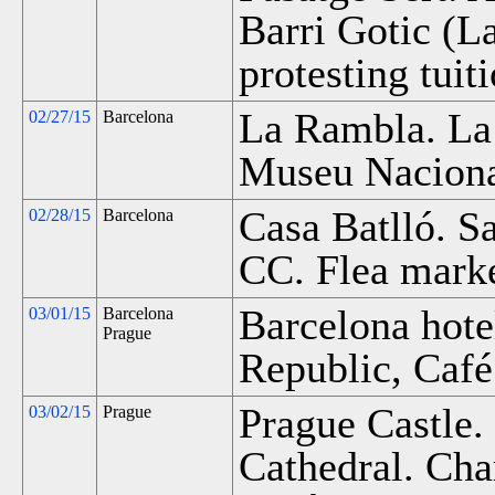
Barri Gotic (L
protesting tuit
La Rambla. La
02/27/15
Barcelona
Museu Nacional
Casa Batlló. S
02/28/15
Barcelona
CC. Flea marke
Barcelona hote
03/01/15
Barcelona
Prague
Republic, Café
Prague Castle.
03/02/15
Prague
Cathedral. Cha