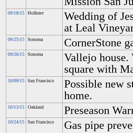
Mission San Ju
Wedding of Je
09/18/15
Hollister
at Leal Vineya
CornerStone g
09/25/15
Sonoma
Vallejo house.
09/26/15
Sonoma
square with M
Possible new st
10/09/15
San Francisco
home.
Preseason Warr
10/13/15
Oakland
Gas pipe preve
10/24/15
San Francisco