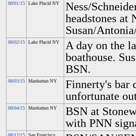
Ness/Schneide
08/01/15
Lake Placid NY
headstones at 
Susan/Antonia
A day on the l
08/02/15
Lake Placid NY
boathouse. Su
BSN.
Finnerty's bar
08/03/15
Manhattan NY
unfortunate ou
BSN at Stonew
08/04/15
Manhattan NY
with PNN signa
08/12/15
San Francisco