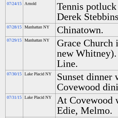
Tennis potluck
07/24/15
Arnold
Derek Stebbins
Chinatown.
07/28/15
Manhattan NY
Grace Church 
07/29/15
Manhattan NY
new Whitney). 
Line.
Sunset dinner 
07/30/15
Lake Placid NY
Covewood dini
At Covewood w
07/31/15
Lake Placid NY
Edie, Melmo.