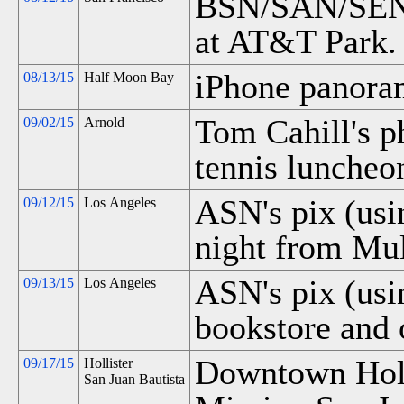
BSN/SAN/SEN e
at AT&T Park.
iPhone panora
08/13/15
Half Moon Bay
Tom Cahill's p
09/02/15
Arnold
tennis luncheo
ASN's pix (usi
09/12/15
Los Angeles
night from Mul
ASN's pix (us
09/13/15
Los Angeles
bookstore and 
Downtown Holl
09/17/15
Hollister
San Juan Bautista