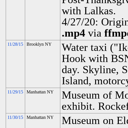
with Lalkas.
4/27/20: Origi
.mp4
via
ffmp
Water taxi ("Ik
11/28/15
Brooklyn NY
Hook with BS
day. Skyline, S
Island, motorc
Museum of Mod
11/29/15
Manhattan NY
exhibit. Rockef
Museum on Eldr
11/30/15
Manhattan NY