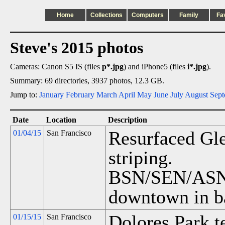
Home
Collections
Computers
Family
Fa
Steve's 2015 photos
Cameras: Canon S5 IS (files
p*.jpg
) and iPhone5 (files
i*.jpg
).
Summary: 69 directories, 3937 photos, 12.3 GB.
Jump to:
January
February
March
April
May
June
July
August
Sept
Date
Location
Description
Resurfaced Gle
01/04/15
San Francisco
striping.
BSN/SEN/ASN o
downtown in b
Dolores Park t
01/15/15
San Francisco