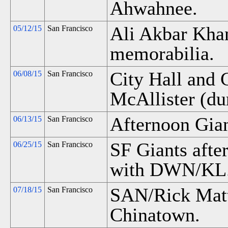
Ahwahnee.
Ali Akbar Kha
05/12/15
San Francisco
memorabilia.
City Hall and 
06/08/15
San Francisco
McAllister (dur
Afternoon Gia
06/13/15
San Francisco
SF Giants aft
06/25/15
San Francisco
with DWN/KL. 
SAN/Rick Matt
07/18/15
San Francisco
Chinatown.