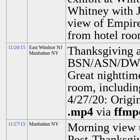
Whitney with J
view of Empir
from hotel roo
Thanksgiving a
11/26/15
East Windsor NJ
Manhattan NY
BSN/ASN/DWN
Great nighttim
room, includin
4/27/20: Origi
.mp4
via
ffmp
Morning view 
11/27/15
Manhattan NY
Post-Thanksgiv