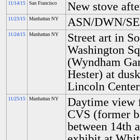
New stove after
11/14/15
San Francisco
ASN/DWN/SEN 
11/23/15
Manhattan NY
Street art in S
11/24/15
Manhattan NY
Washington Sq
(Wyndham Gar
Hester) at dus
Lincoln Center
Daytime view f
11/25/15
Manhattan NY
CVS (former ba
between 14th a
exhibit at Whi