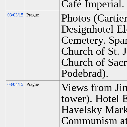
Café Imperial.
Photos (Cartier
03/03/15
Prague
Designhotel El
Cemetery. Span
Church of St. 
Church of Sacre
Podebrad).
Views from Jin
03/04/15
Prague
tower). Hotel 
Havelsky Marke
Communism at