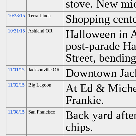
stove. New mic
Shopping center
10/28/15
Terra Linda
Halloween in A
10/31/15
Ashland OR
post-parade H
Street, bendin
Downtown Jack
11/01/15
Jacksonville OR
At Ed & Miche
11/02/15
Big Lagoon
Frankie.
Back yard afte
11/08/15
San Francisco
chips.