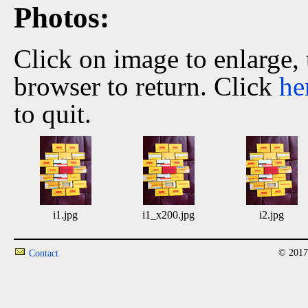
Photos:
Click on image to enlarge,
browser to return. Click
he
to quit.
i1.jpg
i1_x200.jpg
i2.jpg
© 2017
Contact