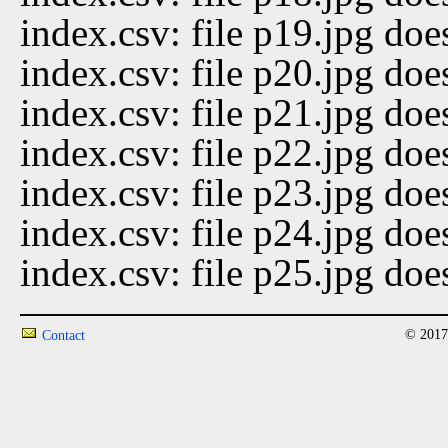
index.csv: file p19.jpg doe
index.csv: file p20.jpg doe
index.csv: file p21.jpg doe
index.csv: file p22.jpg doe
index.csv: file p23.jpg doe
index.csv: file p24.jpg doe
index.csv: file p25.jpg doe
© 2017
Contact