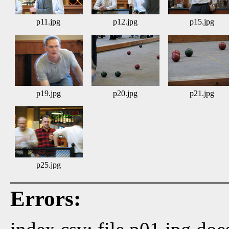
p11.jpg
p12.jpg
p15.jpg
p19.jpg
p20.jpg
p21.jpg
p25.jpg
Errors: