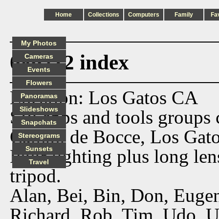
Home
Collections
Computers
Family
Fa
My Photos
080212 index
Cameras
Events
Flowers
Location: Los Gatos CA
Panoramas
Slideshows
SPI apps and tools groups
Snapchats
Campo de Bocce, Los Gato
Stereograms
Sunsets
Poor lighting plus long len
Travel
tripod.
Alan, Bei, Bin, Don, Eugen
Richard, Rob, Tim, Udo, U