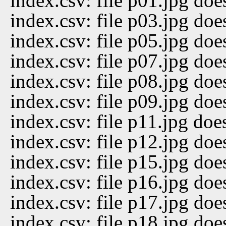
index.csv: file p01.jpg doe
index.csv: file p03.jpg doe
index.csv: file p05.jpg doe
index.csv: file p07.jpg doe
index.csv: file p08.jpg doe
index.csv: file p09.jpg doe
index.csv: file p11.jpg does
index.csv: file p12.jpg doe
index.csv: file p15.jpg doe
index.csv: file p16.jpg doe
index.csv: file p17.jpg doe
index.csv: file p18.jpg doe