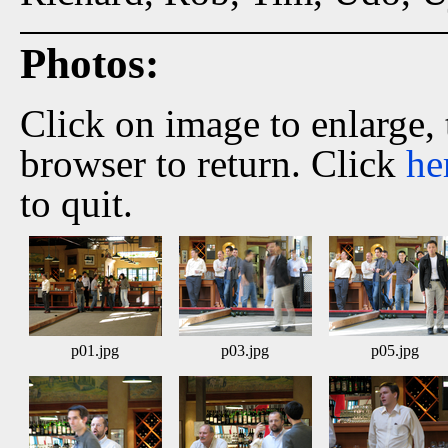
Photos:
Click on image to enlarge,
browser to return. Click
he
to quit.
p01.jpg
p03.jpg
p05.jpg