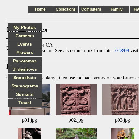
Home
Collections
Computers
Family
Fa
My Photos
051229 index
Cameras
Events
Location: Pasadena CA
Norton Simon Museum. See also similar pix from later
7/18/09
visit
Flowers
Panoramas
Photos:
Slideshows
Click on image to enlarge, then use the back arrow on your browser
Snapchats
Stereograms
Sunsets
Travel
p01.jpg
p02.jpg
p03.jpg