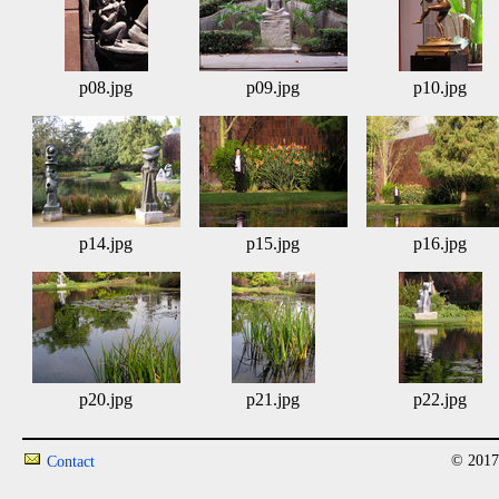
p08.jpg
p09.jpg
p10.jpg
p14.jpg
p15.jpg
p16.jpg
p20.jpg
p21.jpg
p22.jpg
© 2017
Contact