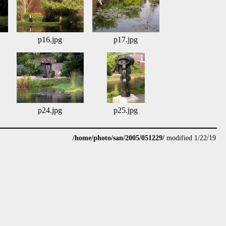
p16.jpg
p17.jpg
p24.jpg
p25.jpg
/home/photo/san/2005/051229/
modified 1/22/19