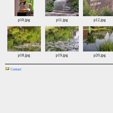
p10.jpg
p11.jpg
p12.jpg
p18.jpg
p19.jpg
p20.jpg
Contact