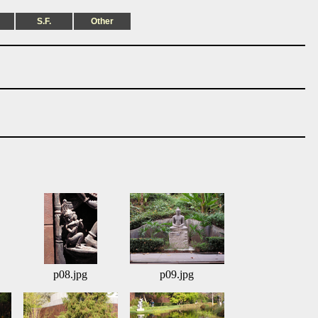
S.F.
Other
p08.jpg
p09.jpg