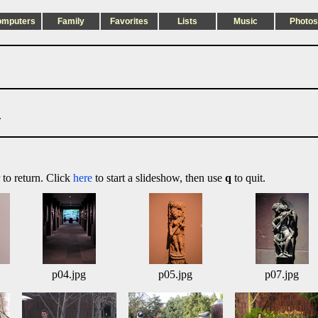
omputers
Family
Favorites
Lists
Music
Photos
.
 to return. Click
here
to start a slideshow, then use
q
to quit.
p04.jpg
p05.jpg
p07.jpg