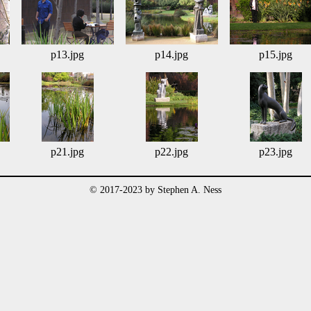
p13.jpg
p14.jpg
p15.jpg
p21.jpg
p22.jpg
p23.jpg
© 2017-2023 by Stephen A. Ness