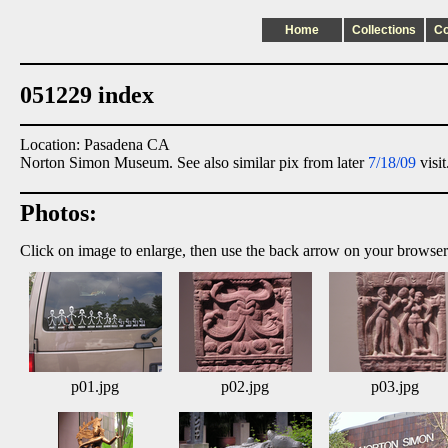
Home
Collections
C
051229 index
Location: Pasadena CA
Norton Simon Museum. See also similar pix from later
7/18/09
visit
Photos:
Click on image to enlarge, then use the back arrow on your browser
p01.jpg
p02.jpg
p03.jpg