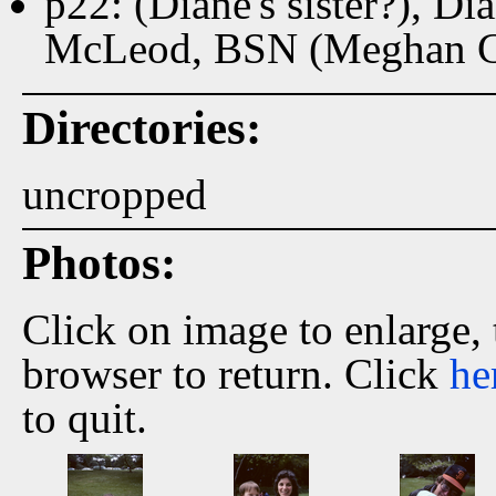
p22: (Diane's sister?), D
McLeod, BSN (Meghan Gr
Directories:
uncropped
Photos:
Click on image to enlarge,
browser to return. Click
he
to quit.