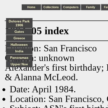
Home
Collections
Computers
Family
Fa
Dolores Park
1906
1984_05 index
Gates
Greece
Halloween
Location: San Francisco
India
Camera: unknown
Panoramas
Alexander's first birthday
Upper Noe
& Alanna McLeod.
Date: April 1984.
Location: San Francisco,