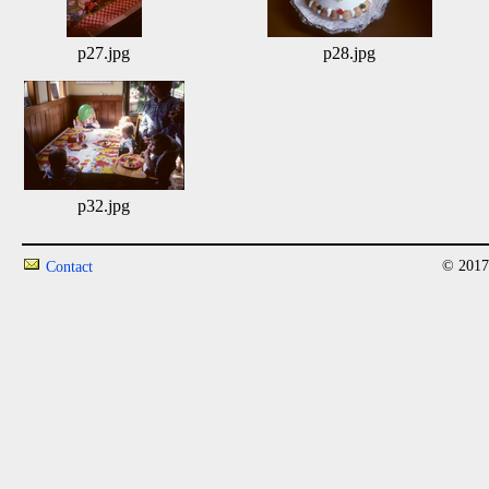
p27.jpg
p28.jpg
p32.jpg
© 2017
Contact