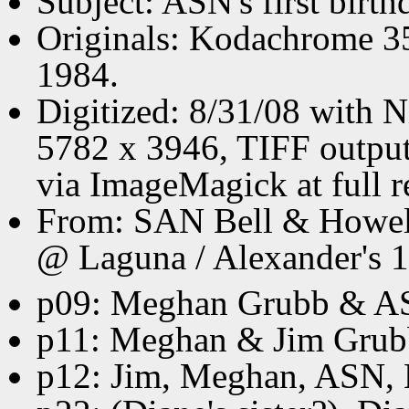
Subject: ASN's first birth
Originals: Kodachrome 3
1984.
Digitized: 8/31/08 with 
5782 x 3946, TIFF output
via ImageMagick at full r
From: SAN Bell & Howell 
@ Laguna / Alexander's 1s
p09: Meghan Grubb & A
p11: Meghan & Jim Grub
p12: Jim, Meghan, ASN,