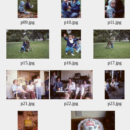
p09.jpg
p10.jpg
p11.jpg
p15.jpg
p16.jpg
p17.jpg
p21.jpg
p22.jpg
p23.jpg