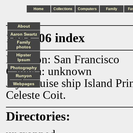
Home
Collections
Computers
Family
Fa
About
1983_06 index
Aaron Swartz
Family
photos
Hipster
Location: San Francisco
Ipsum
Camera: unknown
Photography
Runyon
Jay's cruise ship Island Pri
Webpages
Celeste Coit.
Directories: