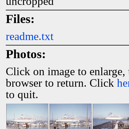
uncropped
Files:
readme.txt
Photos:
Click on image to enlarge,
browser to return. Click
he
to quit.