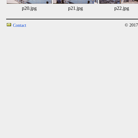
p20.jpg
p21.jpg
p22.jpg
© 2017
Contact