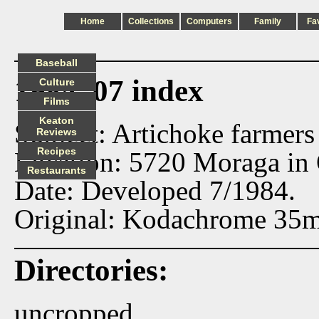
Home
Collections
Computers
Family
Fa
Baseball
1984_07 index
Culture
Films
Keaton
Subject: Artichoke farmers
Reviews
Recipes
Location: 5720 Moraga in
Restaurants
Date: Developed 7/1984.
Original: Kodachrome 35m
Directories:
uncropped