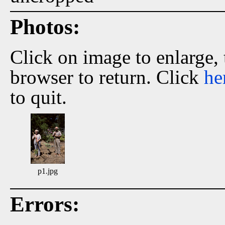
Photos:
Click on image to enlarge,
browser to return. Click
he
to quit.
p1.jpg
Errors: