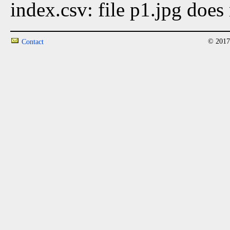
index.csv: file p1.jpg does 
© 2017
Contact