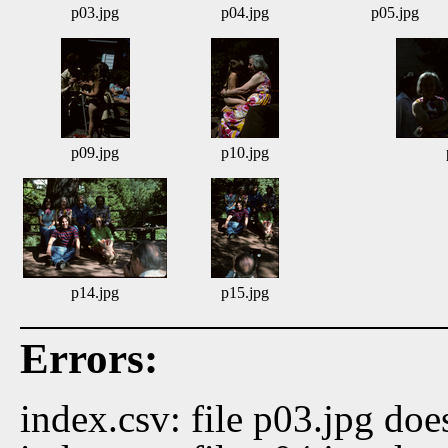
p03.jpg
p04.jpg
p05.jpg
p09.jpg
p10.jpg
p14.jpg
p15.jpg
Errors:
index.csv: file p03.jpg doe