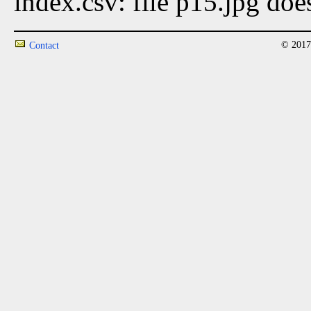
index.csv: file p15.jpg doe
© 2017
Contact