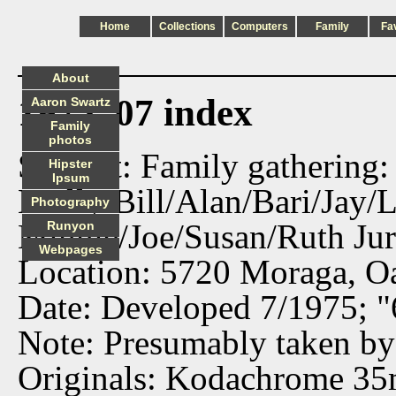
Home
Collections
Computers
Family
Fa
About
1975_07 index
Aaron Swartz
Family
photos
Subject: Family gathering:
Hipster
Ipsum
Molly/Bill/Alan/Bari/Jay
Photography
Minnie/Joe/Susan/Ruth Jur
Runyon
Webpages
Location: 5720 Moraga, O
Date: Developed 7/1975; "
Note: Presumably taken by
Originals: Kodachrome 35