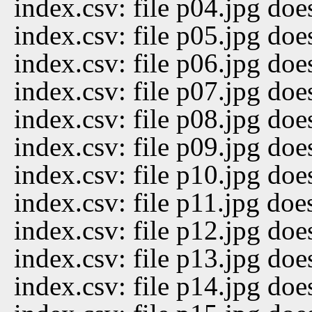
index.csv: file p04.jpg doe
index.csv: file p05.jpg doe
index.csv: file p06.jpg doe
index.csv: file p07.jpg doe
index.csv: file p08.jpg doe
index.csv: file p09.jpg doe
index.csv: file p10.jpg doe
index.csv: file p11.jpg does
index.csv: file p12.jpg doe
index.csv: file p13.jpg doe
index.csv: file p14.jpg doe