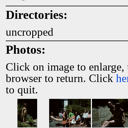
Directories:
uncropped
Photos:
Click on image to enlarge,
browser to return. Click
he
to quit.