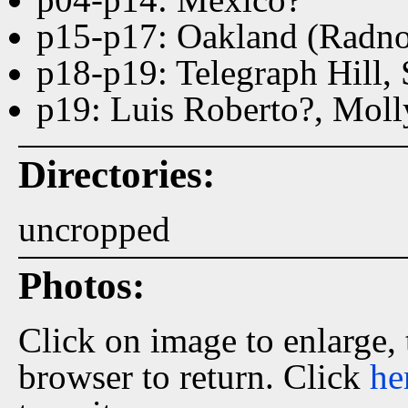
p15-p17: Oakland (Radno
p18-p19: Telegraph Hill,
p19: Luis Roberto?, Moll
Directories:
uncropped
Photos:
Click on image to enlarge,
browser to return. Click
he