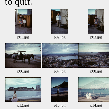
to quit.
p01.jpg
p02.jpg
p03.jpg
p06.jpg
p07.jpg
p08.jpg
p12.jpg
p13.jpg
p14.jpg