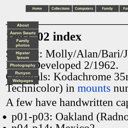
Home
Collections
Computers
Family
Fa
About
1962_02 index
Aaron Swartz
Family
photos
Subject: Molly/Alan/Bari/J
Hipster
Ipsum
Date: Developed 2/1962.
Photography
Originals: Kodachrome 35
Runyon
Webpages
Technicolor) in
mounts
num
A few have handwritten ca
p01-p03: Oakland (Radno
p04-p14: Mexico?