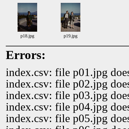
p18.jpg
p19.jpg
Errors:
index.csv: file p01.jpg doe
index.csv: file p02.jpg doe
index.csv: file p03.jpg doe
index.csv: file p04.jpg doe
index.csv: file p05.jpg doe