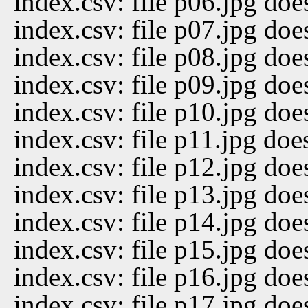
index.csv: file p06.jpg doe
index.csv: file p07.jpg doe
index.csv: file p08.jpg doe
index.csv: file p09.jpg doe
index.csv: file p10.jpg doe
index.csv: file p11.jpg does
index.csv: file p12.jpg doe
index.csv: file p13.jpg doe
index.csv: file p14.jpg doe
index.csv: file p15.jpg doe
index.csv: file p16.jpg doe
index.csv: file p17.jpg doe