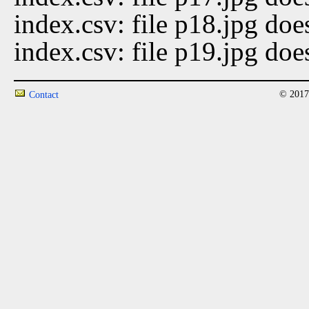
index.csv: file p18.jpg doe
index.csv: file p19.jpg doe
© 2017
Contact