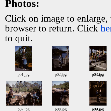
Photos:
Click on image to enlarge,
browser to return. Click
he
to quit.
p01.jpg
p02.jpg
p03.jpg
p07.jpg
p08.jpg
p09.jpg