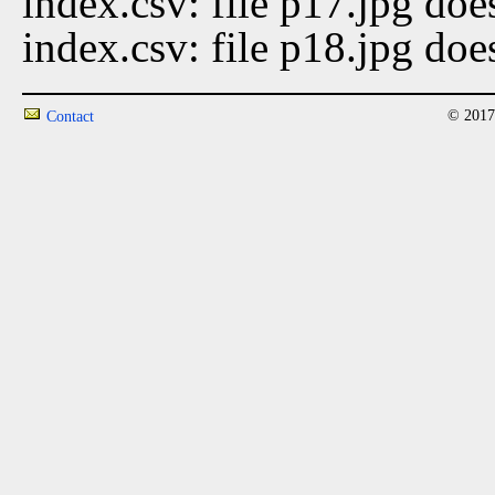
index.csv: file p17.jpg doe
index.csv: file p18.jpg doe
© 2017
Contact