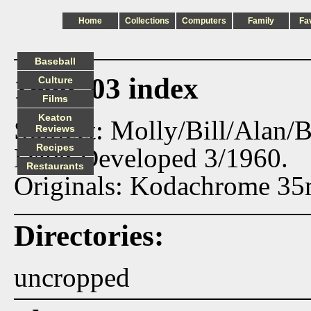
Home
Collections
Computers
Family
Fa
Baseball
1960_03 index
Culture
Films
Keaton
Subject: Molly/Bill/Alan/B
Reviews
Recipes
Date: Developed 3/1960.
Restaurants
Originals: Kodachrome 35
Directories:
uncropped