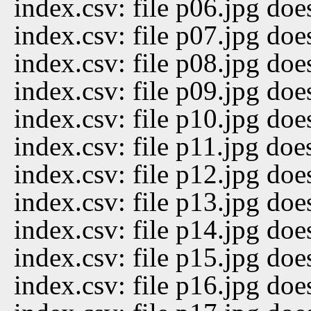
index.csv: file p06.jpg doe
index.csv: file p07.jpg doe
index.csv: file p08.jpg doe
index.csv: file p09.jpg doe
index.csv: file p10.jpg doe
index.csv: file p11.jpg does
index.csv: file p12.jpg doe
index.csv: file p13.jpg doe
index.csv: file p14.jpg doe
index.csv: file p15.jpg doe
index.csv: file p16.jpg doe