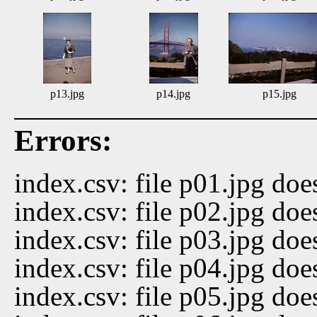
p13.jpg
p14.jpg
p15.jpg
Errors:
index.csv: file p01.jpg doe
index.csv: file p02.jpg doe
index.csv: file p03.jpg doe
index.csv: file p04.jpg doe
index.csv: file p05.jpg doe