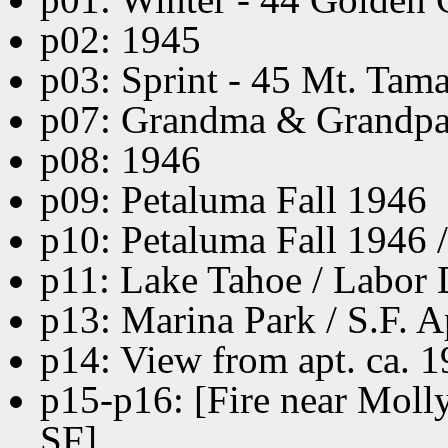
p02: 1945
p03: Sprint - 45 Mt. Tama
p07: Grandma & Grandpa
p08: 1946
p09: Petaluma Fall 1946
p10: Petaluma Fall 1946 
p11: Lake Tahoe / Labor
p13: Marina Park / S.F.
p14: View from apt. ca. 
p15-p16: [Fire near Molly
SF]