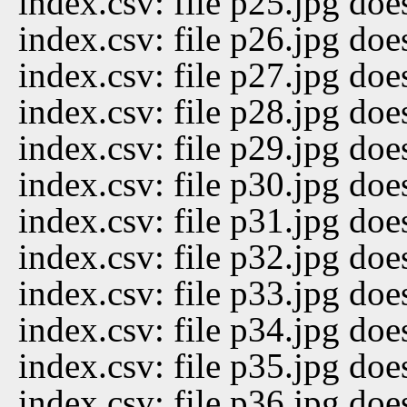
index.csv: file p25.jpg doe
index.csv: file p26.jpg doe
index.csv: file p27.jpg doe
index.csv: file p28.jpg doe
index.csv: file p29.jpg doe
index.csv: file p30.jpg doe
index.csv: file p31.jpg doe
index.csv: file p32.jpg doe
index.csv: file p33.jpg doe
index.csv: file p34.jpg doe
index.csv: file p35.jpg doe
index.csv: file p36.jpg doe