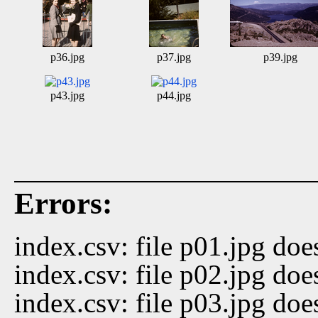
p36.jpg
p37.jpg
p39.jpg
p43.jpg
p44.jpg
Errors:
index.csv: file p01.jpg doe
index.csv: file p02.jpg doe
index.csv: file p03.jpg doe