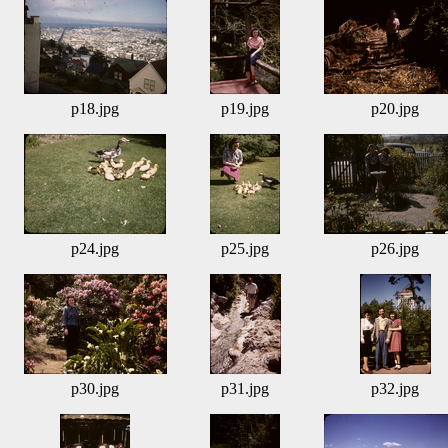
p18.jpg
p19.jpg
p20.jpg
p24.jpg
p25.jpg
p26.jpg
p30.jpg
p31.jpg
p32.jpg