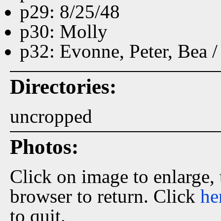
p29: 8/25/48
p30: Molly
p32: Evonne, Peter, Bea /
Directories:
uncropped
Photos:
Click on image to enlarge,
browser to return. Click
he
to quit.