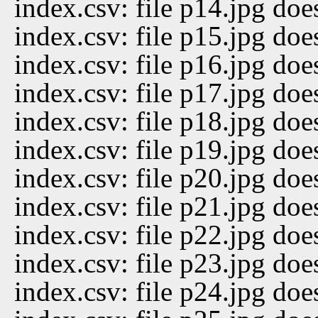
index.csv: file p14.jpg doe
index.csv: file p15.jpg doe
index.csv: file p16.jpg doe
index.csv: file p17.jpg doe
index.csv: file p18.jpg doe
index.csv: file p19.jpg doe
index.csv: file p20.jpg doe
index.csv: file p21.jpg doe
index.csv: file p22.jpg doe
index.csv: file p23.jpg doe
index.csv: file p24.jpg doe