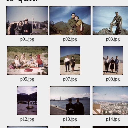
p01.jpg
p02.jpg
p03.jpg
p05.jpg
p07.jpg
p08.jpg
p12.jpg
p13.jpg
p14.jpg