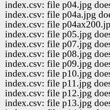
index.csv: file p04.jpg doe
index.csv: file p04a.jpg do
index.csv: file p04ax200.jp
index.csv: file p05.jpg doe
index.csv: file p07.jpg doe
index.csv: file p08.jpg doe
index.csv: file p09.jpg doe
index.csv: file p10.jpg doe
index.csv: file p11.jpg does
index.csv: file p12.jpg doe
index.csv: file p13.jpg doe