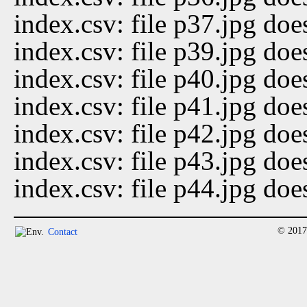
index.csv: file p37.jpg doe
index.csv: file p39.jpg doe
index.csv: file p40.jpg doe
index.csv: file p41.jpg doe
index.csv: file p42.jpg doe
index.csv: file p43.jpg doe
index.csv: file p44.jpg doe
© 2017
Contact