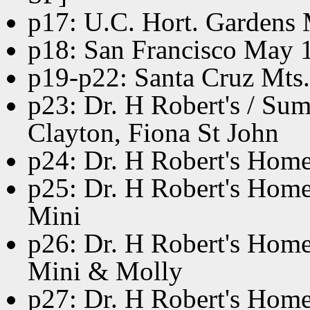
p17: U.C. Hort. Gardens
p18: San Francisco May 
p19-p22: Santa Cruz Mts.
p23: Dr. H Robert's / Sum
Clayton, Fiona St John
p24: Dr. H Robert's Hom
p25: Dr. H Robert's Home
Mini
p26: Dr. H Robert's Home
Mini & Molly
p27: Dr. H Robert's Hom