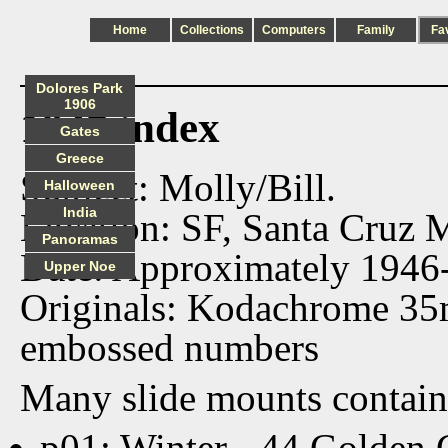
Home
Collections
Computers
Family
Fa
Dolores Park
1906
1947 index
Gates
Greece
Subject: Molly/Bill.
Halloween
India
Location: SF, Santa Cruz M
Panoramas
Date: Approximately 1946
Upper Noe
Originals: Kodachrome 35
embossed numbers
Many slide mounts contain
p01: Winter - 44 Golden 