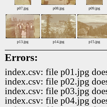
p07.jpg
p08.jpg
p09.jpg
p13.jpg
p14.jpg
p15.jpg
Errors:
index.csv: file p01.jpg doe
index.csv: file p02.jpg doe
index.csv: file p03.jpg doe
index.csv: file p04.jpg doe