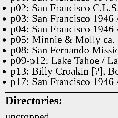
p02: San Francisco C.L.S
p03: San Francisco 1946
p04: San Francisco 1946 
p05: Minnie & Molly ca.
p08: San Fernando Missio
p09-p12: Lake Tahoe / L
p13: Billy Croakin [?], B
p17: San Francisco 1946 
Directories:
uncropped