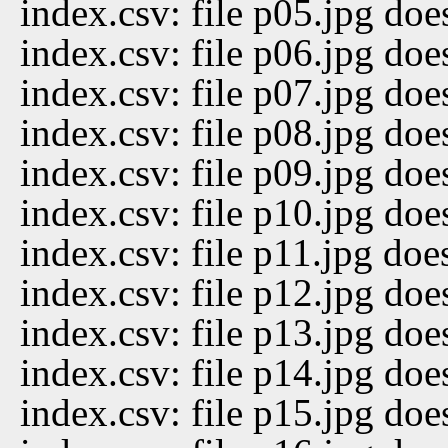
index.csv: file p05.jpg doe
index.csv: file p06.jpg doe
index.csv: file p07.jpg doe
index.csv: file p08.jpg doe
index.csv: file p09.jpg doe
index.csv: file p10.jpg doe
index.csv: file p11.jpg does
index.csv: file p12.jpg doe
index.csv: file p13.jpg doe
index.csv: file p14.jpg doe
index.csv: file p15.jpg doe