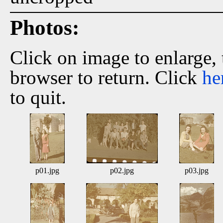
Photos:
Click on image to enlarge,
browser to return. Click
he
to quit.
p01.jpg
p02.jpg
p03.jpg