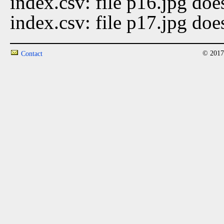
index.csv: file p16.jpg doe
index.csv: file p17.jpg doe
© 2017
Contact