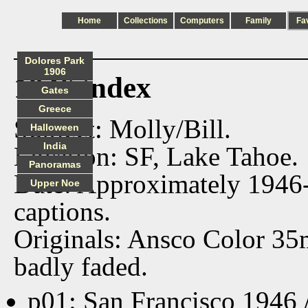
Home
Collections
Computers
Family
Fa
Dolores Park
1906
1946 index
Gates
Greece
Subject: Molly/Bill.
Halloween
India
Location: SF, Lake Tahoe.
Panoramas
Date: Approximately 1946-
Upper Noe
captions.
Originals: Ansco Color 35
badly faded.
p01: San Francisco 1946 