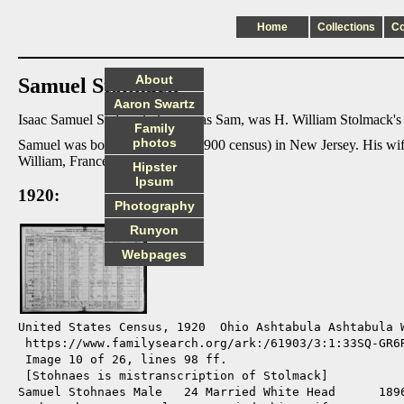
Home
Collections
C
About
Samuel Stolmack
Aaron Swartz
Isaac Samuel Stolmack, known as Sam, was H. William Stolmack's f
Family
photos
Samuel was born 12/1893 (per 1900 census) in New Jersey. His wif
William, Frances, and Joann.
Hipster
Ipsum
1920:
Photography
Runyon
Webpages
United States Census, 1920  Ohio Ashtabula Ashtabula W
 https://www.familysearch.org/ark:/61903/3:1:33SQ-GR6R
 Image 10 of 26, lines 98 ff.

 [Stohnaes is mistranscription of Stolmack]

Samuel Stohnaes Male   24 Married White Head      1896