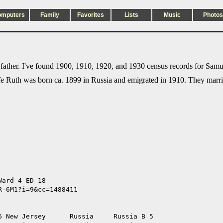
omputers
Family
Favorites
Lists
Music
Photos
ather. I've found 1900, 1910, 1920, and 1930 census records for Samu
e Ruth was born ca. 1899 in Russia and emigrated in 1910. They marri
ard 4 ED 18 

-6M1?i=9&cc=1488411

 New Jersey      Russia     Russia B 5
