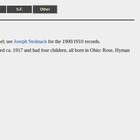
S.F.
Other
el; see
Joseph Stolmack
for the 1900/1910 records.
ed ca. 1917 and had four children, all born in Ohio: Rose, Hyman