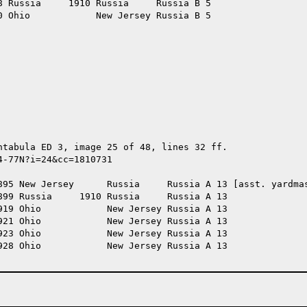
 Russia     1910 Russia     Russia B 5

 Ohio            New Jersey Russia B 5

tabula ED 3, image 25 of 48, lines 32 ff.

-77N?i=24&cc=1810731

895 New Jersey      Russia     Russia A 13 [asst. yardmas
99 Russia     1910 Russia     Russia A 13

19 Ohio            New Jersey Russia A 13

21 Ohio            New Jersey Russia A 13

23 Ohio            New Jersey Russia A 13

28 Ohio            New Jersey Russia A 13
