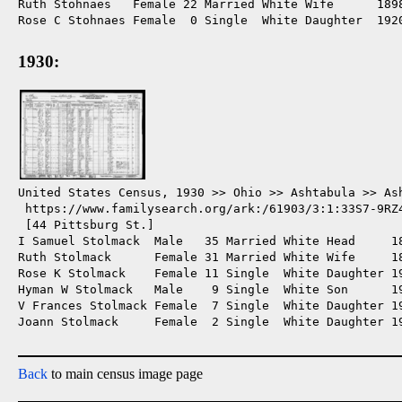
Ruth Stohnaes   Female 22 Married White Wife      1898
Rose C Stohnaes Female  0 Single  White Daughter  1920
1930:
United States Census, 1930 >> Ohio >> Ashtabula >> Ash
 https://www.familysearch.org/ark:/61903/3:1:33S7-9RZ4
 [44 Pittsburg St.]

I Samuel Stolmack  Male   35 Married White Head     1
Ruth Stolmack      Female 31 Married White Wife     18
Rose K Stolmack    Female 11 Single  White Daughter 19
Hyman W Stolmack   Male    9 Single  White Son      19
V Frances Stolmack Female  7 Single  White Daughter 19
Joann Stolmack     Female  2 Single  White Daughter 19
Back
to main census image page