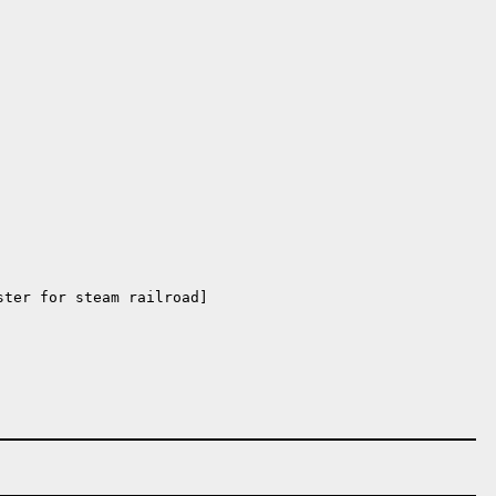
ter for steam railroad]
