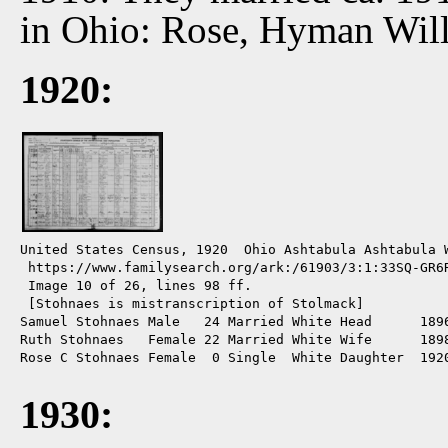
in Ohio: Rose, Hyman Will
1920:
United States Census, 1920  Ohio Ashtabula Ashtabula W
 https://www.familysearch.org/ark:/61903/3:1:33SQ-GR6R
 Image 10 of 26, lines 98 ff.

 [Stohnaes is mistranscription of Stolmack]

Samuel Stohnaes Male   24 Married White Head      1896
Ruth Stohnaes   Female 22 Married White Wife      1898
Rose C Stohnaes Female  0 Single  White Daughter  1920
1930: