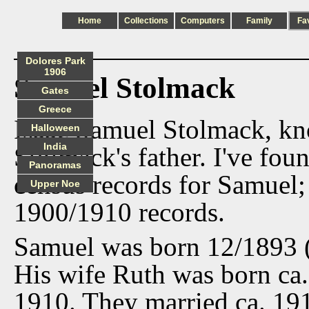
Home
Collections
Computers
Family
Fa
Dolores Park
1906
Samuel Stolmack
Gates
Greece
Isaac Samuel Stolmack, k
Halloween
India
Stolmack's father. I've fo
Panoramas
census records for Samuel;
Upper Noe
1900/1910 records.
Samuel was born 12/1893 (
His wife Ruth was born ca.
1910. They married ca. 191