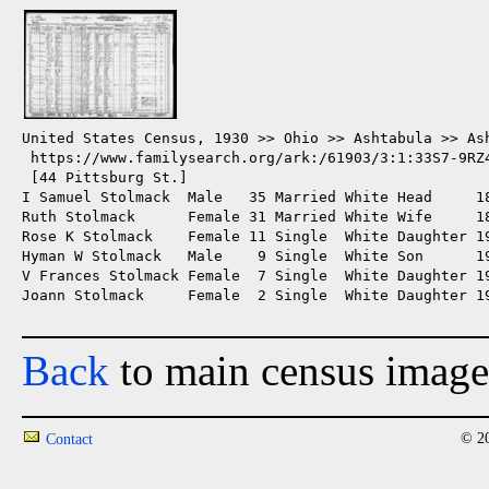
United States Census, 1930 >> Ohio >> Ashtabula >> Ash
 https://www.familysearch.org/ark:/61903/3:1:33S7-9RZ4
 [44 Pittsburg St.]

I Samuel Stolmack  Male   35 Married White Head     1
Ruth Stolmack      Female 31 Married White Wife     18
Rose K Stolmack    Female 11 Single  White Daughter 19
Hyman W Stolmack   Male    9 Single  White Son      19
V Frances Stolmack Female  7 Single  White Daughter 19
Joann Stolmack     Female  2 Single  White Daughter 19
Back
to main census image
© 20
Contact