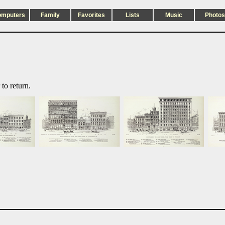
omputers
Family
Favorites
Lists
Music
Photos
to return.