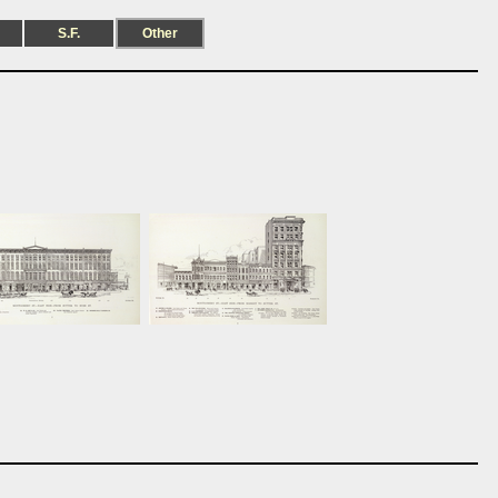
S.F.
Other