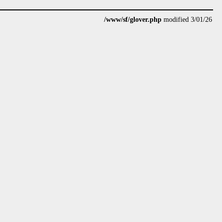
/www/sf/glover.php
modified 3/01/26