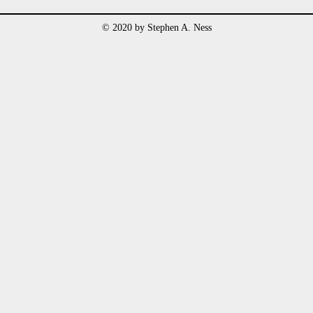
© 2020 by Stephen A. Ness