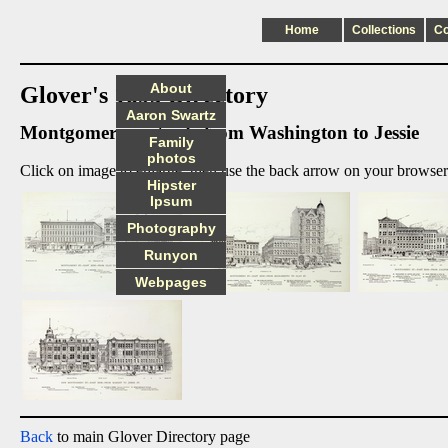
Home
Collections
C
About
Glover's 1895 Directory
Aaron Swartz
Montgomery east side from Washington to Jessie
Family
photos
Click on image to enlarge, then use the back arrow on your browser 
Hipster
Ipsum
Photography
Runyon
Webpages
Back
to main Glover Directory page