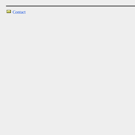
Contact