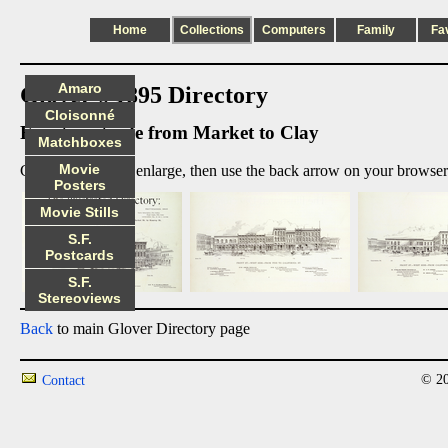
Home
Collections
Computers
Family
Fa
Amaro
Glover's 1895 Directory
Cloisonné
Front west side from Market to Clay
Matchboxes
Movie
Click on image to enlarge, then use the back arrow on your browser 
Posters
Movie Stills
S.F.
Postcards
S.F.
Stereoviews
Back
to main Glover Directory page
© 20
Contact