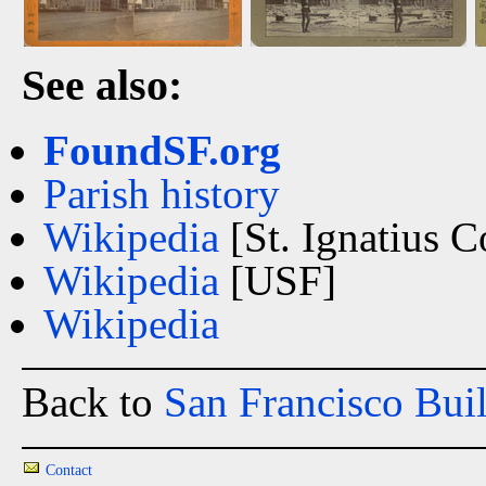
See also:
FoundSF.org
Parish history
Wikipedia
[St. Ignatius C
Wikipedia
[USF]
Wikipedia
Back to
San Francisco Bui
Contact