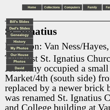
Home
Collections
Computers
Family
Fa
Bill's Slides
St. Ignatius
Dad's Slides
Genealogy
History
Location: Van Ness/Hayes,
My Photos
Our House
The first St. Ignatius Chur
Photos
Academy occupied a small 
David
Market/4th (south side) fr
replaced by a newer brick 
was renamed St. Ignatius 
and College building at Va