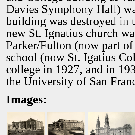
Davies Symphony Hall) was
building was destroyed in 
new St. Ignatius church wa
Parker/Fulton (now part o
school (now St. Igatius Co
college in 1927, and in 19
the University of San Fran
Images: