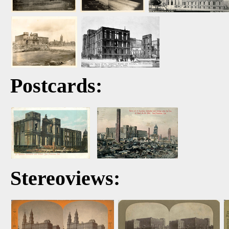
Postcards:
Stereoviews: