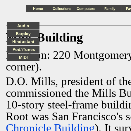
Home
Collections
Computers
Family
Fa
Audio
Mills Building
Earplay
Hindustani
iPod/iTunes
Location: 220 Montgomer
MIDI
corner).
D.O. Mills, president of th
commissioned the Mills Bu
10-story steel-frame buil
Root was San Francisco's s
Chronicle Building
). It s