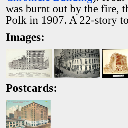
was burnt out by the fire, t
Polk in 1907. A 22-story t
Images:
Postcards: