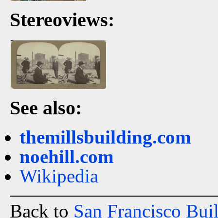
Stereoviews:
See also:
themillsbuilding.com
noehill.com
Wikipedia
Back to
San Francisco Bui