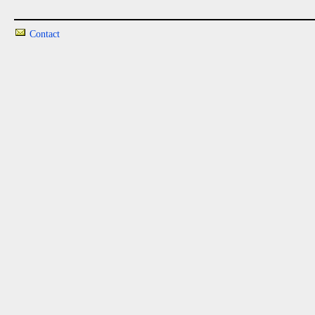
Contact