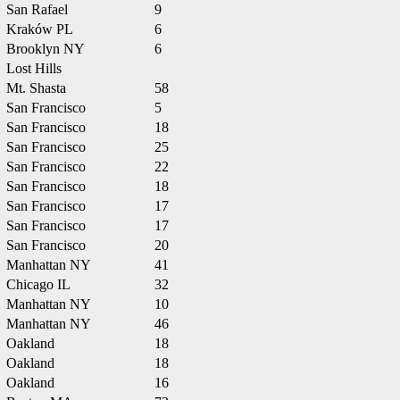
San Rafael
9
Kraków PL
6
Brooklyn NY
6
Lost Hills
Mt. Shasta
58
San Francisco
5
San Francisco
18
San Francisco
25
San Francisco
22
San Francisco
18
San Francisco
17
San Francisco
17
San Francisco
20
Manhattan NY
41
Chicago IL
32
Manhattan NY
10
Manhattan NY
46
Oakland
18
Oakland
18
Oakland
16