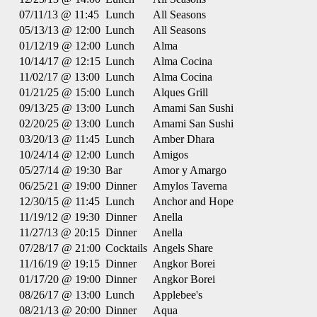
07/11/13 @ 11:45
Lunch
All Seasons
05/13/13 @ 12:00
Lunch
All Seasons
01/12/19 @ 12:00
Lunch
Alma
10/14/17 @ 12:15
Lunch
Alma Cocina
11/02/17 @ 13:00
Lunch
Alma Cocina
01/21/25 @ 15:00
Lunch
Alques Grill
09/13/25 @ 13:00
Lunch
Amami San Sushi
02/20/25 @ 13:00
Lunch
Amami San Sushi
03/20/13 @ 11:45
Lunch
Amber Dhara
10/24/14 @ 12:00
Lunch
Amigos
05/27/14 @ 19:30
Bar
Amor y Amargo
06/25/21 @ 19:00
Dinner
Amylos Taverna
12/30/15 @ 11:45
Lunch
Anchor and Hope
11/19/12 @ 19:30
Dinner
Anella
11/27/13 @ 20:15
Dinner
Anella
07/28/17 @ 21:00
Cocktails
Angels Share
11/16/19 @ 19:15
Dinner
Angkor Borei
01/17/20 @ 19:00
Dinner
Angkor Borei
08/26/17 @ 13:00
Lunch
Applebee's
08/21/13 @ 20:00
Dinner
Aqua