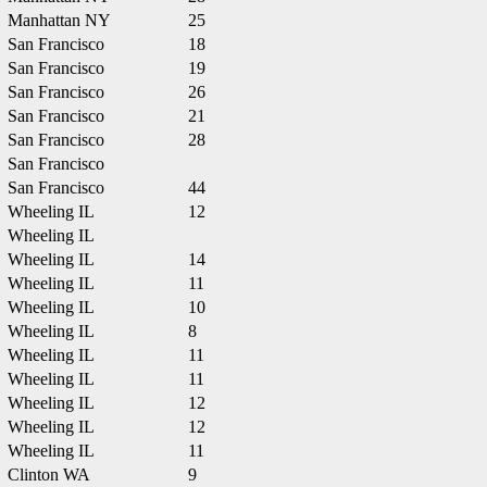
Manhattan NY
25
San Francisco
18
San Francisco
19
San Francisco
26
San Francisco
21
San Francisco
28
San Francisco
San Francisco
44
Wheeling IL
12
Wheeling IL
Wheeling IL
14
Wheeling IL
11
Wheeling IL
10
Wheeling IL
8
Wheeling IL
11
Wheeling IL
11
Wheeling IL
12
Wheeling IL
12
Wheeling IL
11
Clinton WA
9