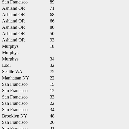
San Francisco
89
Ashland OR
71
Ashland OR
68
Ashland OR
66
Ashland OR
80
Ashland OR
50
Ashland OR
93
Murphys
18
Murphys
Murphys
34
Lodi
32
Seattle WA
75
Manhattan NY
22
San Francisco
15
San Francisco
12
San Francisco
33
San Francisco
22
San Francisco
34
Brooklyn NY
48
San Francisco
26
San Francisco
21