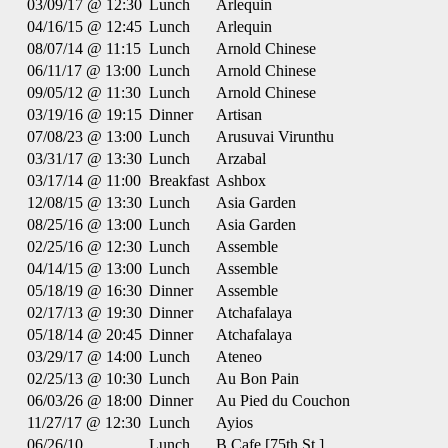
03/09/17 @ 12:30
Lunch
Arlequin
04/16/15 @ 12:45
Lunch
Arlequin
08/07/14 @ 11:15
Lunch
Arnold Chinese
06/11/17 @ 13:00
Lunch
Arnold Chinese
09/05/12 @ 11:30
Lunch
Arnold Chinese
03/19/16 @ 19:15
Dinner
Artisan
07/08/23 @ 13:00
Lunch
Arusuvai Virunthu
03/31/17 @ 13:30
Lunch
Arzabal
03/17/14 @ 11:00
Breakfast
Ashbox
12/08/15 @ 13:30
Lunch
Asia Garden
08/25/16 @ 13:00
Lunch
Asia Garden
02/25/16 @ 12:30
Lunch
Assemble
04/14/15 @ 13:00
Lunch
Assemble
05/18/19 @ 16:30
Dinner
Assemble
02/17/13 @ 19:30
Dinner
Atchafalaya
05/18/14 @ 20:45
Dinner
Atchafalaya
03/29/17 @ 14:00
Lunch
Ateneo
02/25/13 @ 10:30
Lunch
Au Bon Pain
06/03/26 @ 18:00
Dinner
Au Pied du Couchon
11/27/17 @ 12:30
Lunch
Ayios
06/26/10
Lunch
B Cafe [75th St.]