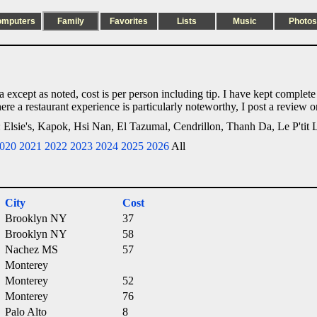
omputers
Family
Favorites
Lists
Music
Photos
nia except as noted, cost is per person including tip. I have kept complet
ere a restaurant experience is particularly noteworthy, I post a review 
n: Elsie's, Kapok, Hsi Nan, El Tazumal, Cendrillon, Thanh Da, Le P'tit 
020
2021
2022
2023
2024
2025
2026
All
City
Cost
Brooklyn NY
37
Brooklyn NY
58
Nachez MS
57
Monterey
Monterey
52
Monterey
76
Palo Alto
8