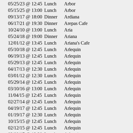
05/25/23 @ 12:45
Lunch
Arbor
05/15/25 @ 13:00
Lunch
Arbor
09/13/17 @ 18:00
Dinner
Ardiana
06/17/21 @ 19:30
Dinner
Arepas Cafe
10/24/10 @ 13:00
Lunch
Aria
05/24/18 @ 19:00
Dinner
Ariana
12/01/12 @ 13:45
Lunch
Ariana's Cafe
05/10/18 @ 12:45
Lunch
Arlequin
06/19/13 @ 12:45
Lunch
Arlequin
05/29/13 @ 12:45
Lunch
Arlequin
04/17/13 @ 12:30
Lunch
Arlequin
03/01/12 @ 12:30
Lunch
Arlequin
05/29/14 @ 12:45
Lunch
Arlequin
03/10/16 @ 13:00
Lunch
Arlequin
11/04/15 @ 12:45
Lunch
Arlequin
02/27/14 @ 12:45
Lunch
Arlequin
04/19/17 @ 12:45
Lunch
Arlequin
01/19/17 @ 12:30
Lunch
Arlequin
10/15/15 @ 12:45
Lunch
Arlequin
02/12/15 @ 12:45
Lunch
Arlequin