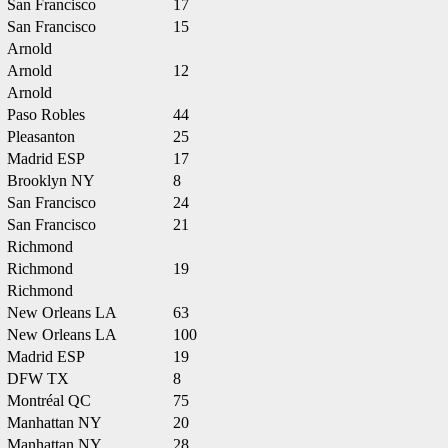
San Francisco
17
San Francisco
15
Arnold
Arnold
12
Arnold
Paso Robles
44
Pleasanton
25
Madrid ESP
17
Brooklyn NY
8
San Francisco
24
San Francisco
21
Richmond
Richmond
19
Richmond
New Orleans LA
63
New Orleans LA
100
Madrid ESP
19
DFW TX
8
Montréal QC
75
Manhattan NY
20
Manhattan NY
28