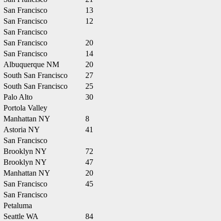
San Francisco
13
San Francisco
12
San Francisco
San Francisco
20
San Francisco
14
Albuquerque NM
20
South San Francisco
27
South San Francisco
25
Palo Alto
30
Portola Valley
Manhattan NY
8
Astoria NY
41
San Francisco
Brooklyn NY
72
Brooklyn NY
47
Manhattan NY
20
San Francisco
45
San Francisco
Petaluma
Seattle WA
84