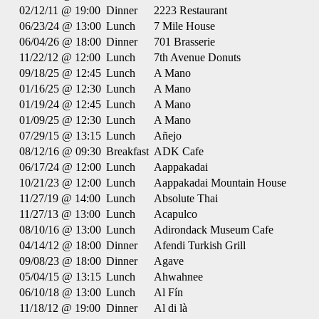
02/12/11 @ 19:00
Dinner
2223 Restaurant
06/23/24 @ 13:00
Lunch
7 Mile House
06/04/26 @ 18:00
Dinner
701 Brasserie
11/22/12 @ 12:00
Lunch
7th Avenue Donuts
09/18/25 @ 12:45
Lunch
A Mano
01/16/25 @ 12:30
Lunch
A Mano
01/19/24 @ 12:45
Lunch
A Mano
01/09/25 @ 12:30
Lunch
A Mano
07/29/15 @ 13:15
Lunch
Añejo
08/12/16 @ 09:30
Breakfast
ADK Cafe
06/17/24 @ 12:00
Lunch
Aappakadai
10/21/23 @ 12:00
Lunch
Aappakadai Mountain House
11/27/19 @ 14:00
Lunch
Absolute Thai
11/27/13 @ 13:00
Lunch
Acapulco
08/10/16 @ 13:00
Lunch
Adirondack Museum Cafe
04/14/12 @ 18:00
Dinner
Afendi Turkish Grill
09/08/23 @ 18:00
Dinner
Agave
05/04/15 @ 13:15
Lunch
Ahwahnee
06/10/18 @ 13:00
Lunch
Al Fín
11/18/12 @ 19:00
Dinner
Al di là