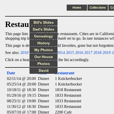
Home
Collections
C
Restaurants
Bill's Slides
Dad's Slides
This page lists 1805 meals I ate in restaurants. Cities are in Califor
Genealogy
shopping trip hot dog lunches or
banh mi
to go. In rare instances wh
History
This page is dedicated to a few old favorites, gone but not forgotte
My Photos
See also:
2010
2011
2012
2013
2014
2015
2016
2017
2018
2019
2
Our House
Click on a heading below to sort the list accordingly.
Photos
David
Date
Meal
Restaurant
02/11/14 @ 20:00
Dinner
1 Knickerbocker
05/25/14 @ 20:00
Dinner
1 Knickerbocker
10/18/11 @ 18:30
Dinner
1818 Restaurant
01/29/16 @ 19:15
Dinner
1833 Restaurant
08/25/11 @ 19:00
Dinner
1833 Restaurant
11/30/12 @ 18:30
Dinner
1833 Restaurant
05/07/10 @ 17:00
Dinner
2200 Cafe