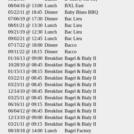
08/04/16 @ 13:00
Lunch
BXL East
05/22/11 @ 18:45
Dinner
Baby Blues BBQ
07/06/19 @ 17:30
Dinner
Bac Lieu
08/01/21 @ 13:30
Lunch
Bac Lieu
09/21/19 @ 12:30
Lunch
Bac Lieu
09/02/21 @ 12:45
Lunch
Bac Lieu
07/17/22 @ 18:00
Dinner
Bacco
09/11/22 @ 18:15
Dinner
Bacco
01/16/13 @ 09:00
Breakfast
Bagel & Bialy II
10/28/10 @ 08:45
Breakfast
Bagel & Bialy II
01/15/13 @ 08:15
Breakfast
Bagel & Bialy II
03/22/11 @ 08:45
Breakfast
Bagel & Bialy II
03/23/11 @ 08:45
Breakfast
Bagel & Bialy II
12/14/10 @ 08:45
Breakfast
Bagel & Bialy II
03/25/11 @ 08:45
Breakfast
Bagel & Bialy II
06/16/11 @ 09:15
Breakfast
Bagel & Bialy II
06/04/12 @ 06:45
Breakfast
Bagel & Bialy II
12/13/10 @ 09:00
Breakfast
Bagel & Bialy II
03/21/11 @ 09:15
Breakfast
Bagel & Bialy II
08/18/18 @ 14:00
Lunch
Bagel Factory