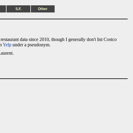
S.F.
Other
e restaurant data since 2010, though I generally don't list Costco
on
Yelp
under a pseudonym.
Laurent.