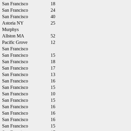
San Francisco
18
San Francisco
24
San Francisco
40
Astoria NY
25
Murphys
Allston MA
52
Pacific Grove
12
San Francisco
San Francisco
15
San Francisco
18
San Francisco
17
San Francisco
13
San Francisco
16
San Francisco
15
San Francisco
10
San Francisco
15
San Francisco
16
San Francisco
16
San Francisco
16
San Francisco
15