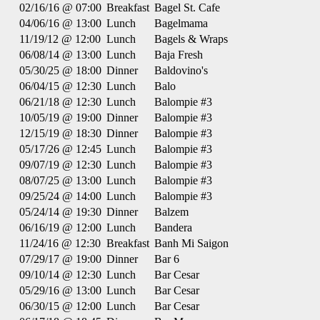
02/16/16 @ 07:00
Breakfast
Bagel St. Cafe
04/06/16 @ 13:00
Lunch
Bagelmama
11/19/12 @ 12:00
Lunch
Bagels & Wraps
06/08/14 @ 13:00
Lunch
Baja Fresh
05/30/25 @ 18:00
Dinner
Baldovino's
06/04/15 @ 12:30
Lunch
Balo
06/21/18 @ 12:30
Lunch
Balompie #3
10/05/19 @ 19:00
Dinner
Balompie #3
12/15/19 @ 18:30
Dinner
Balompie #3
05/17/26 @ 12:45
Lunch
Balompie #3
09/07/19 @ 12:30
Lunch
Balompie #3
08/07/25 @ 13:00
Lunch
Balompie #3
09/25/24 @ 14:00
Lunch
Balompie #3
05/24/14 @ 19:30
Dinner
Balzem
06/16/19 @ 12:00
Lunch
Bandera
11/24/16 @ 12:30
Breakfast
Banh Mi Saigon
07/29/17 @ 19:00
Dinner
Bar 6
09/10/14 @ 12:30
Lunch
Bar Cesar
05/29/16 @ 13:00
Lunch
Bar Cesar
06/30/15 @ 12:00
Lunch
Bar Cesar