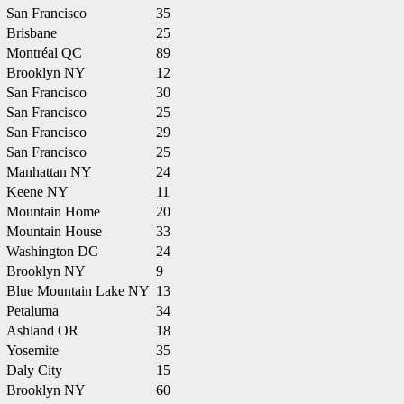
San Francisco
35
Brisbane
25
Montréal QC
89
Brooklyn NY
12
San Francisco
30
San Francisco
25
San Francisco
29
San Francisco
25
Manhattan NY
24
Keene NY
11
Mountain Home
20
Mountain House
33
Washington DC
24
Brooklyn NY
9
Blue Mountain Lake NY
13
Petaluma
34
Ashland OR
18
Yosemite
35
Daly City
15
Brooklyn NY
60