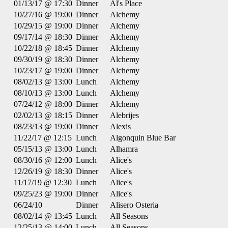
01/13/17 @ 17:30
Dinner
Al's Place
10/27/16 @ 19:00
Dinner
Alchemy
10/29/15 @ 19:00
Dinner
Alchemy
09/17/14 @ 18:30
Dinner
Alchemy
10/22/18 @ 18:45
Dinner
Alchemy
09/30/19 @ 18:30
Dinner
Alchemy
10/23/17 @ 19:00
Dinner
Alchemy
08/02/13 @ 13:00
Lunch
Alchemy
08/10/13 @ 13:00
Lunch
Alchemy
07/24/12 @ 18:00
Dinner
Alchemy
02/02/13 @ 18:15
Dinner
Alebrijes
08/23/13 @ 19:00
Dinner
Alexis
11/22/17 @ 12:15
Lunch
Algonquin Blue Bar
05/15/13 @ 13:00
Lunch
Alhamra
08/30/16 @ 12:00
Lunch
Alice's
12/26/19 @ 18:30
Dinner
Alice's
11/17/19 @ 12:30
Lunch
Alice's
09/25/23 @ 19:00
Dinner
Alice's
06/24/10
Dinner
Alisero Osteria
08/02/14 @ 13:45
Lunch
All Seasons
12/25/13 @ 14:00
Lunch
All Seasons