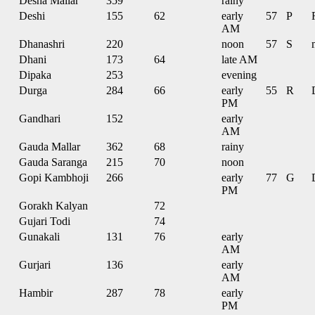
Desha Mallar
359
rainy
Deshi
155
62
early
57
P
AM
Dhanashri
220
noon
57
S
Dhani
173
64
late AM
Dipaka
253
evening
Durga
284
66
early
55
R
PM
Gandhari
152
early
AM
Gauda Mallar
362
68
rainy
Gauda Saranga
215
70
noon
Gopi Kambhoji
266
early
77
G
PM
Gorakh Kalyan
72
Gujari Todi
74
Gunakali
131
76
early
AM
Gurjari
136
early
AM
Hambir
287
78
early
PM