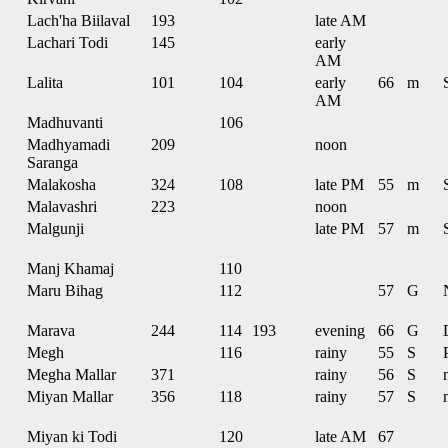
Lach'ha Biilaval
193
late AM
Lachari Todi
145
early
AM
Lalita
101
104
early
66
m
AM
Madhuvanti
106
Madhyamadi
209
noon
Saranga
Malakosha
324
108
late PM
55
m
Malavashri
223
noon
Malgunji
late PM
57
m
Manj Khamaj
110
Maru Bihag
112
57
G
Marava
244
114
193
evening
66
G
Megh
116
rainy
55
S
Megha Mallar
371
rainy
56
S
Miyan Mallar
356
118
rainy
57
S
Miyan ki Todi
120
late AM
67