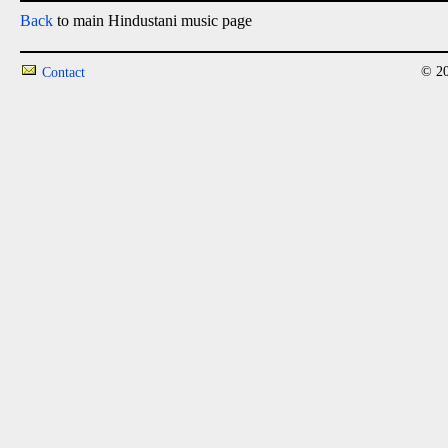
Back
to main Hindustani music page
© 20
Contact