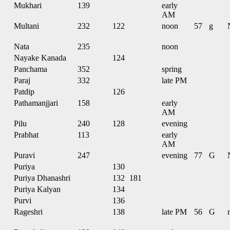
Mukhari
139
early
AM
Multani
232
122
noon
57
g
Nata
235
noon
Nayake Kanada
124
Panchama
352
spring
Paraj
332
late PM
Patdip
126
Pathamanjjari
158
early
AM
Pilu
240
128
evening
Prabhat
113
early
AM
Puravi
247
evening
77
G
Puriya
130
Puriya Dhanashri
132
181
Puriya Kalyan
134
Purvi
136
Rageshri
138
late PM
56
G