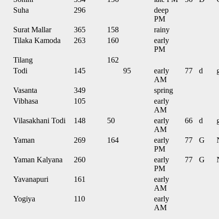
Suha
296
deep
PM
Surat Mallar
365
158
rainy
Tilaka Kamoda
263
160
early
PM
Tilang
162
Todi
145
95
early
77
d
AM
Vasanta
349
spring
Vibhasa
105
early
AM
Vilasakhani Todi
148
50
early
66
d
AM
Yaman
269
164
early
77
G
PM
Yaman Kalyana
260
early
77
G
PM
Yavanapuri
161
early
AM
Yogiya
110
early
AM