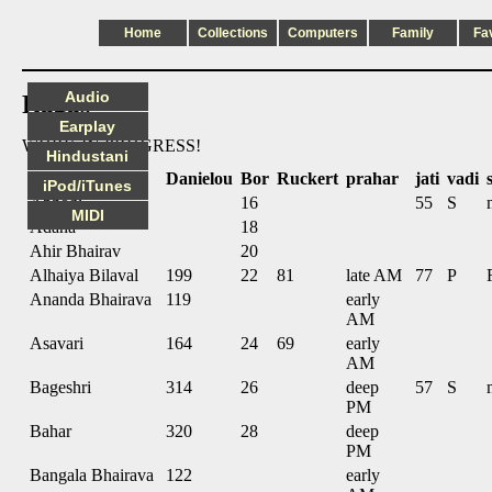
Home
Collections
Computers
Family
Fa
Audio
Ragas
Earplay
WORK IN PROGRESS!
Hindustani
name
Danielou
Bor
Ruckert
prahar
jati
vadi
iPod/iTunes
Abhogi
16
55
S
MIDI
Adana
18
Ahir Bhairav
20
Alhaiya Bilaval
199
22
81
late AM
77
P
Ananda Bhairava
119
early
AM
Asavari
164
24
69
early
AM
Bageshri
314
26
deep
57
S
PM
Bahar
320
28
deep
PM
Bangala Bhairava
122
early