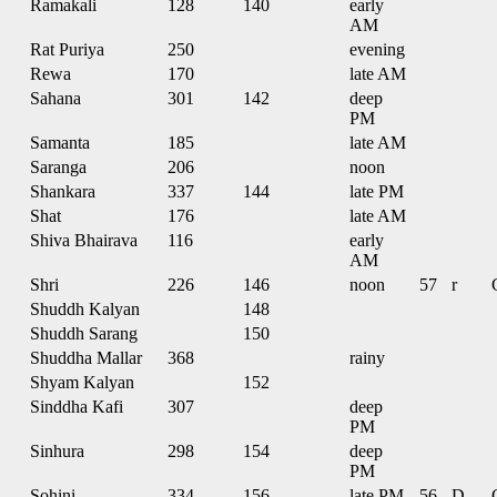
Ramakali
128
140
early
AM
Rat Puriya
250
evening
Rewa
170
late AM
Sahana
301
142
deep
PM
Samanta
185
late AM
Saranga
206
noon
Shankara
337
144
late PM
Shat
176
late AM
Shiva Bhairava
116
early
AM
Shri
226
146
noon
57
r
Shuddh Kalyan
148
Shuddh Sarang
150
Shuddha Mallar
368
rainy
Shyam Kalyan
152
Sinddha Kafi
307
deep
PM
Sinhura
298
154
deep
PM
Sohini
334
156
late PM
56
D