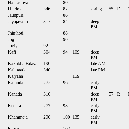
Hansadhvani
80
Hindola
346
82
spring
55
D
Jaunpuri
86
Jayajavanti
317
84
deep
PM
Jhinjhoti
88
Jog
90
Jogiya
92
Kafi
304
94
109
deep
PM
Kakubha Bilaval
196
late AM
Kalingada
340
late PM
Kalyana
159
Kamoda
272
96
early
PM
Kanada
310
deep
57
R
PM
Kedara
277
98
early
PM
Khammaja
290
100
135
early
PM
Kirvani
102