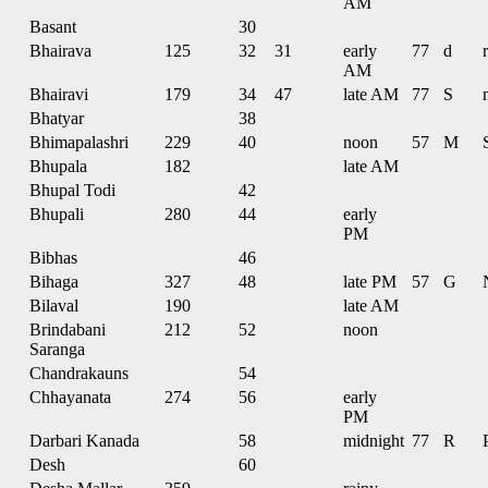
AM
Basant
30
Bhairava
125
32
31
early
77
d
r
AM
Bhairavi
179
34
47
late AM
77
S
Bhatyar
38
Bhimapalashri
229
40
noon
57
M
Bhupala
182
late AM
Bhupal Todi
42
Bhupali
280
44
early
PM
Bibhas
46
Bihaga
327
48
late PM
57
G
Bilaval
190
late AM
Brindabani
212
52
noon
Saranga
Chandrakauns
54
Chhayanata
274
56
early
PM
Darbari Kanada
58
midnight
77
R
Desh
60