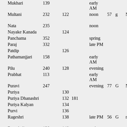
Mukhari
139
early
AM
Multani
232
122
noon
57
g
Nata
235
noon
Nayake Kanada
124
Panchama
352
spring
Paraj
332
late PM
Patdip
126
Pathamanjjari
158
early
AM
Pilu
240
128
evening
Prabhat
113
early
AM
Puravi
247
evening
77
G
Puriya
130
Puriya Dhanashri
132
181
Puriya Kalyan
134
Purvi
136
Rageshri
138
late PM
56
G