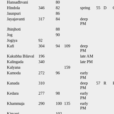
Hansadhvani
80
Hindola
346
82
spring
55
D
Jaunpuri
86
Jayajavanti
317
84
deep
PM
Jhinjhoti
88
Jog
90
Jogiya
92
Kafi
304
94
109
deep
PM
Kakubha Bilaval
196
late AM
Kalingada
340
late PM
Kalyana
159
Kamoda
272
96
early
PM
Kanada
310
deep
57
R
PM
Kedara
277
98
early
PM
Khammaja
290
100
135
early
PM
Kirvani
102