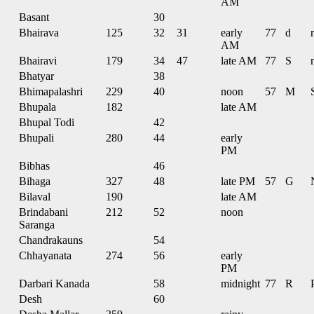
AM
Basant
30
Bhairava
125
32
31
early
77
d
r
AM
Bhairavi
179
34
47
late AM
77
S
Bhatyar
38
Bhimapalashri
229
40
noon
57
M
Bhupala
182
late AM
Bhupal Todi
42
Bhupali
280
44
early
PM
Bibhas
46
Bihaga
327
48
late PM
57
G
Bilaval
190
late AM
Brindabani
212
52
noon
Saranga
Chandrakauns
54
Chhayanata
274
56
early
PM
Darbari Kanada
58
midnight
77
R
Desh
60