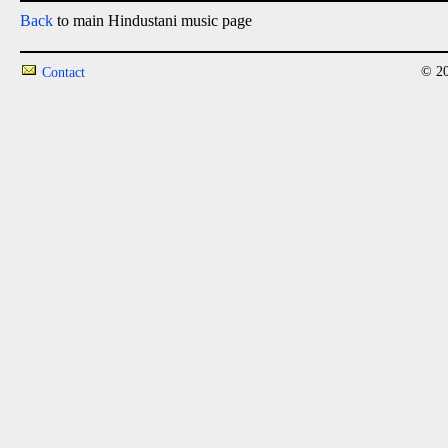
Back
to main Hindustani music page
© 20
Contact