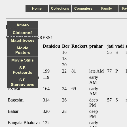
Home
Collections
Computers
Family
Fa
Amaro
Ragas
Cloisonné
WORK IN PROGRESS!
Matchboxes
name
Danielou
Bor
Ruckert
prahar
jati
vadi
Movie
Abhogi
16
55
S
Posters
Adana
18
Movie Stills
Ahir Bhairav
20
S.F.
Alhaiya Bilaval
199
22
81
late AM
77
P
Postcards
Ananda Bhairava
119
early
S.F.
AM
Stereoviews
Asavari
164
24
69
early
AM
Bageshri
314
26
deep
57
S
PM
Bahar
320
28
deep
PM
Bangala Bhairava
122
early