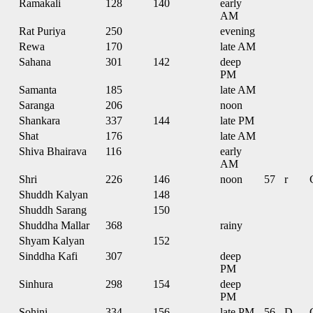
Ramakali
128
140
early
AM
Rat Puriya
250
evening
Rewa
170
late AM
Sahana
301
142
deep
PM
Samanta
185
late AM
Saranga
206
noon
Shankara
337
144
late PM
Shat
176
late AM
Shiva Bhairava
116
early
AM
Shri
226
146
noon
57
r
Shuddh Kalyan
148
Shuddh Sarang
150
Shuddha Mallar
368
rainy
Shyam Kalyan
152
Sinddha Kafi
307
deep
PM
Sinhura
298
154
deep
PM
Sohini
334
156
late PM
56
D