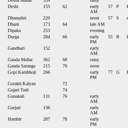
Desha Mallar
359
rainy
Deshi
155
62
early
57
P
AM
Dhanashri
220
noon
57
S
Dhani
173
64
late AM
Dipaka
253
evening
Durga
284
66
early
55
R
PM
Gandhari
152
early
AM
Gauda Mallar
362
68
rainy
Gauda Saranga
215
70
noon
Gopi Kambhoji
266
early
77
G
PM
Gorakh Kalyan
72
Gujari Todi
74
Gunakali
131
76
early
AM
Gurjari
136
early
AM
Hambir
287
78
early
PM