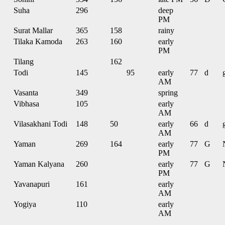
Suha
296
deep
PM
Surat Mallar
365
158
rainy
Tilaka Kamoda
263
160
early
PM
Tilang
162
Todi
145
95
early
77
d
AM
Vasanta
349
spring
Vibhasa
105
early
AM
Vilasakhani Todi
148
50
early
66
d
AM
Yaman
269
164
early
77
G
PM
Yaman Kalyana
260
early
77
G
PM
Yavanapuri
161
early
AM
Yogiya
110
early
AM