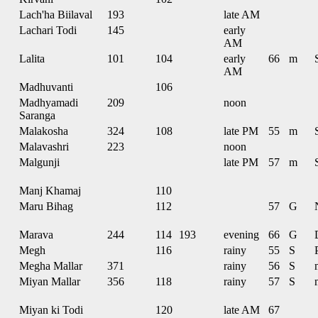
Lach'ha Biilaval
193
late AM
Lachari Todi
145
early
AM
Lalita
101
104
early
66
m
AM
Madhuvanti
106
Madhyamadi
209
noon
Saranga
Malakosha
324
108
late PM
55
m
Malavashri
223
noon
Malgunji
late PM
57
m
Manj Khamaj
110
Maru Bihag
112
57
G
Marava
244
114
193
evening
66
G
Megh
116
rainy
55
S
Megha Mallar
371
rainy
56
S
Miyan Mallar
356
118
rainy
57
S
Miyan ki Todi
120
late AM
67