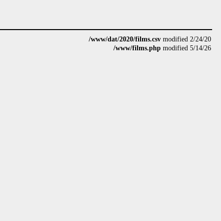
/www/dat/2020/films.csv
modified 2/24/20
/www/films.php
modified 5/14/26