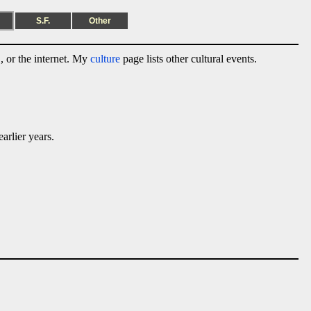
S.F.
Other
 or the internet. My
culture
page lists other cultural events.
arlier years.