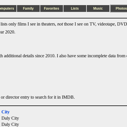
omputers
Family
Favorites
Lists
Music
Photos
ists only films I see in theaters,
not
those I see on TV, videotape, DVD,
ear 2020.
ith additional details since 2010. I also have some incomplete data from e
 or director entry to search for it in IMDB.
City
Daly City
Daly City