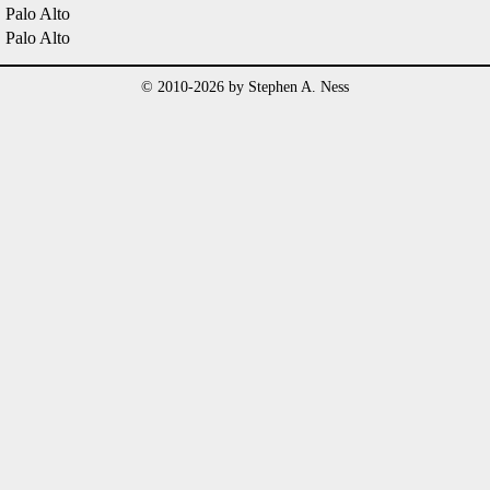
Palo Alto
Palo Alto
© 2010-2026 by Stephen A. Ness