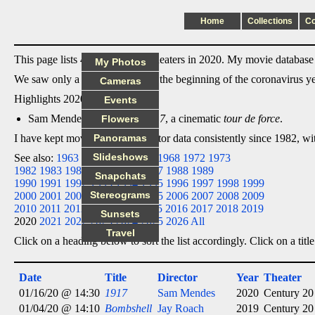
Home
Collections
C
This page lists 4 films I saw in theaters in 2020. My movie database l
My Photos
We saw only a couple movies at the beginning of the coronavirus y
Cameras
Highlights 2020:
Events
Sam Mendes' compelling
1917
, a cinematic
tour de force
.
Flowers
I have kept movie date/title/director data consistently since 1982, w
Panoramas
Slideshows
See also:
1963
1964
1965
1966
1968
1972
1973
1982
1983
1984
1985
1986
1987
1988
1989
Snapchats
1990
1991
1992
1993
1994
1995
1996
1997
1998
1999
Stereograms
2000
2001
2002
2003
2004
2005
2006
2007
2008
2009
2010
2011
2012
2013
2014
2015
2016
2017
2018
2019
Sunsets
2020
2021
2022
2023
2024
2025
2026
All
Travel
Click on a heading below to sort the list accordingly. Click on a title
Date
Title
Director
Year
Theater
01/16/20 @ 14:30
1917
Sam Mendes
2020
Century 20
01/04/20 @ 14:10
Bombshell
Jay Roach
2019
Century 20