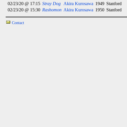
02/23/20 @ 17:15
Stray Dog
Akira Kurosawa
1949
Stanford
02/23/20 @ 15:30
Rashomon
Akira Kurosawa
1950
Stanford
Contact