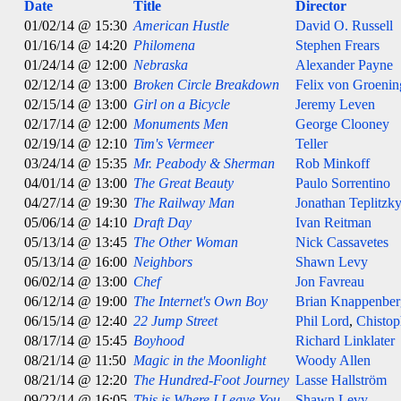
Date
Title
Director
01/02/14 @ 15:30
American Hustle
David O. Russell
01/16/14 @ 14:20
Philomena
Stephen Frears
01/24/14 @ 12:00
Nebraska
Alexander Payne
02/12/14 @ 13:00
Broken Circle Breakdown
Felix von Groeni
02/15/14 @ 13:00
Girl on a Bicycle
Jeremy Leven
02/17/14 @ 12:00
Monuments Men
George Clooney
02/19/14 @ 12:10
Tim's Vermeer
Teller
03/24/14 @ 15:35
Mr. Peabody & Sherman
Rob Minkoff
04/01/14 @ 13:00
The Great Beauty
Paulo Sorrentino
04/27/14 @ 19:30
The Railway Man
Jonathan Teplitzk
05/06/14 @ 14:10
Draft Day
Ivan Reitman
05/13/14 @ 13:45
The Other Woman
Nick Cassavetes
05/13/14 @ 16:00
Neighbors
Shawn Levy
06/02/14 @ 13:00
Chef
Jon Favreau
06/12/14 @ 19:00
The Internet's Own Boy
Brian Knappenber
06/15/14 @ 12:40
22 Jump Street
Phil Lord
,
Chistop
08/17/14 @ 15:45
Boyhood
Richard Linklater
08/21/14 @ 11:50
Magic in the Moonlight
Woody Allen
08/21/14 @ 12:20
The Hundred-Foot Journey
Lasse Hallström
09/22/14 @ 16:05
This is Where I Leave You
Shawn Levy