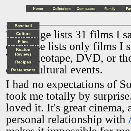
Home
Collections
Computers
Family
Fa
Baseball
This page lists 31 films I 
Culture
Films
database lists only films I 
Keaton
TV, videotape, DVD, or th
Reviews
Recipes
other cultural events.
Restaurants
I had no expectations of S
took me totally by surprise
loved it. It's great cinema, 
personal relationship with
makes it impossible for me