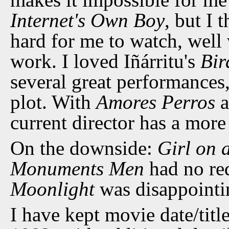
Internet's Own Boy
, but I 
hard for me to watch, well 
work. I loved Iñárritu's
Bi
several great performance
plot. With
Amores Perros
a
current director has a mor
On the downside:
Girl on 
Monuments Men
had no re
Moonlight
was disappointi
I have kept movie date/title