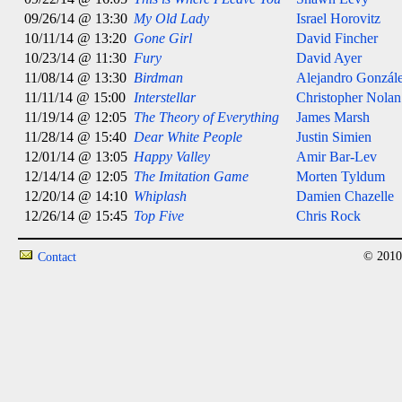
09/26/14 @ 13:30
My Old Lady
Israel Horovitz
10/11/14 @ 13:20
Gone Girl
David Fincher
10/23/14 @ 11:30
Fury
David Ayer
11/08/14 @ 13:30
Birdman
Alejandro González
11/11/14 @ 15:00
Interstellar
Christopher Nolan
11/19/14 @ 12:05
The Theory of Everything
James Marsh
11/28/14 @ 15:40
Dear White People
Justin Simien
12/01/14 @ 13:05
Happy Valley
Amir Bar-Lev
12/14/14 @ 12:05
The Imitation Game
Morten Tyldum
12/20/14 @ 14:10
Whiplash
Damien Chazelle
12/26/14 @ 15:45
Top Five
Chris Rock
© 2010
Contact