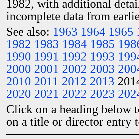
1982, with additional detai
incomplete data from earlie
See also:
1963
1964
1965
1982
1983
1984
1985
198
1990
1991
1992
1993
199
2000
2001
2002
2003
200
2010
2011
2012
2013
201
2020
2021
2022
2023
202
Click on a heading below to
on a title or director entry