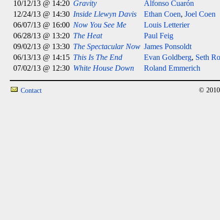
10/12/13 @ 14:20
Gravity
Alfonso Cuarón
12/24/13 @ 14:30
Inside Llewyn Davis
Ethan Coen
,
Joel Coen
06/07/13 @ 16:00
Now You See Me
Louis Letterier
06/28/13 @ 13:20
The Heat
Paul Feig
09/02/13 @ 13:30
The Spectacular Now
James Ponsoldt
06/13/13 @ 14:15
This Is The End
Evan Goldberg
,
Seth R
07/02/13 @ 12:30
White House Down
Roland Emmerich
© 2010
Contact