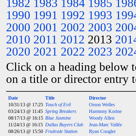
1982
1983
1984
1985
198
1990
1991
1992
1993
199
2000
2001
2002
2003
200
2010
2011
2012
2013
201
2020
2021
2022
2023
202
Click on a heading below to
on a title or director entry
Date
Title
Director
10/31/13 @ 17:25
Touch of Evil
Orson Welles
03/24/13 @ 11:45
Spring Breakers
Harmony Korine
08/17/13 @ 16:15
Blue Jasmine
Woody Allen
11/24/13 @ 16:15
Dallas Buyers Club
Jean-Marc Vallée
08/26/13 @ 15:50
Fruitvale Station
Ryan Coogler