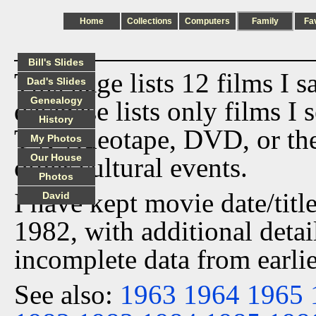
Home
Collections
Computers
Family
Fa
Bill's Slides
This page lists 12 films I 
Dad's Slides
Genealogy
database lists only films I 
History
TV, videotape, DVD, or th
My Photos
Our House
other cultural events.
Photos
I have kept movie date/title
David
1982, with additional detai
incomplete data from earlie
See also:
1963
1964
1965