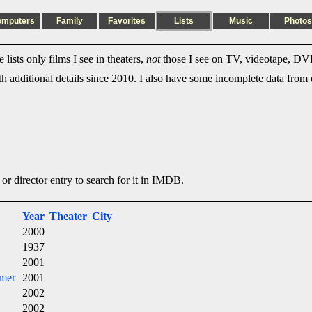
omputers
Family
Favorites
Lists
Music
Photos
lists only films I see in theaters,
not
those I see on TV, videotape, DVD
ith additional details since 2010. I also have some incomplete data from e
 or director entry to search for it in IMDB.
Year
Theater
City
2000
1937
2001
imer
2001
2002
2002