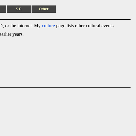
S.F.
Other
, or the internet. My
culture
page lists other cultural events.
arlier years.