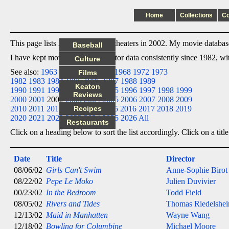
Home
Collections
C
This page lists 23 films I saw in theaters in 2002. My movie database 
Baseball
I have kept movie date/title/director data consistently since 1982, w
Culture
See also:
1963
1964
1965
1966
1968
1972
1973
Films
1982
1983
1984
1985
1986
1987
1988
1989
Keaton
1990
1991
1992
1993
1994
1995
1996
1997
1998
1999
Reviews
2000
2001
2002
2003
2004
2005
2006
2007
2008
2009
2010
2011
2012
2013
Recipes
2014
2015
2016
2017
2018
2019
2020
2021
2022
2023
2024
2025
2026
All
Restaurants
Click on a heading below to sort the list accordingly. Click on a title
Date
Title
Director
08/06/02
Girls Can't Swim
Anne-Sophie Birot
08/22/02
Pepe Le Moko
Julien Duvivier
00/23/02
In the Bedroom
Todd Field
08/05/02
Rivers and Tides
Thomas Riedelshe
12/13/02
Maid in Manhatten
Wayne Wang
12/18/02
Bowling for Columbine
Michael Moore