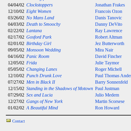
04/04/02
Clockstoppers
Jonathan Frakes
12/10/02
Eight Women
Francois Ozon
03/26/02
No Mans Land
Danis Tanovic
04/03/02
Death to Smoochy
Danny DeVito
02/22/02
Lantana
Ray Lawrence
02/17/02
Gosford Park
Robert Altman
02/01/02
Birthday Girl
Jez Butterworth
09/05/02
Monsoon Wedding
Mira Nair
04/16/02
Panic Room
David Fincher
12/05/02
Frida
Julie Taymor
05/05/02
Changing Lanes
Roger Michell
12/10/02
Punch Drunk Love
Paul Thomas Ande
07/27/02
Men in Black II
Barry Sonnenfeld
12/15/02
Standing in the Shadows of Motown
Paul Justman
07/29/02
Sex and Lucia
Julio Medem
12/27/02
Gangs of New York
Martin Scorsese
01/02/02
A Beautiful Mind
Ron Howard
Contact