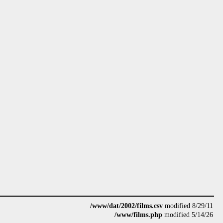
/www/dat/2002/films.csv
modified 8/29/11
/www/films.php
modified 5/14/26