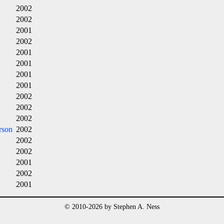
2002
2002
2001
2002
2001
2001
2001
2001
2002
2002
2002
rson
2002
2002
2002
2001
2002
2001
© 2010-2026 by Stephen A. Ness