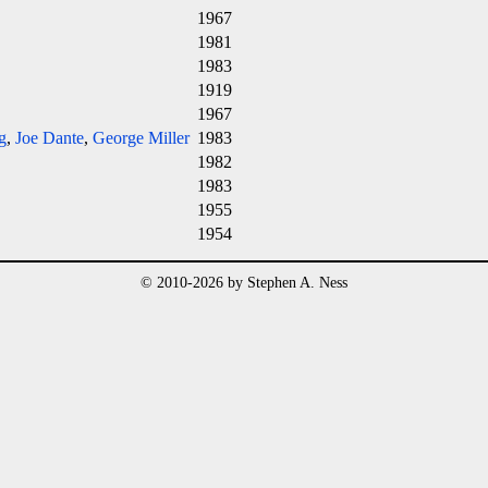
1967
1981
1983
1919
1967
g
,
Joe Dante
,
George Miller
1983
1982
1983
1955
1954
© 2010-2026 by Stephen A. Ness