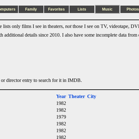
omputers
Family
Favorites
Lists
Music
Photos
lists only films I see in theaters,
not
those I see on TV, videotape, DVD
ith additional details since 2010. I also have some incomplete data from e
 or director entry to search for it in IMDB.
Year
Theater
City
1982
1982
1979
1982
1982
1982