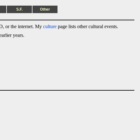
S.F.
Other
, or the internet. My
culture
page lists other cultural events.
arlier years.