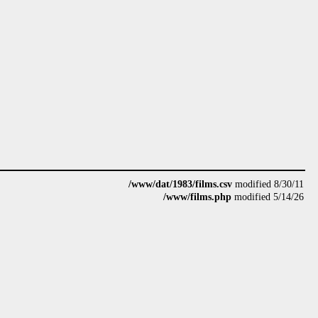
/www/dat/1983/films.csv
modified 8/30/11
/www/films.php
modified 5/14/26