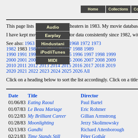
Home
Collections
C
This page lists 16 films I saw in theaters in 1983. My movie database 
Audio
I have kept movie date/title/director data consistently since 1982, w
Earplay
See also:
1963
1964
1965
1966
1968
1972
1973
Hindustani
1982
1983
1984
1985
1986
1987
1988
1989
iPod/iTunes
1990
1991
1992
1993
1994
1995
1996
1997
1998
1999
2000
2001
2002
2003
2004
2005
2006
2007
2008
2009
MIDI
2010
2011
2012
2013
2014
2015
2016
2017
2018
2019
2020
2021
2022
2023
2024
2025
2026
All
Click on a heading below to sort the list accordingly. Click on a title
Date
Title
Director
01/06/83
Eating Raoul
Paul Bartel
01/07/83
Le Beau Mariage
Eric Rohmer
01/22/83
My Brilliant Career
Gillian Armstrong
01/28/83
Moonlighting
Jerzy Skolimowsky
02/13/83
Gandhi
Richard Attenborough
02/21/83
Time Stands Still
Péter Gothár