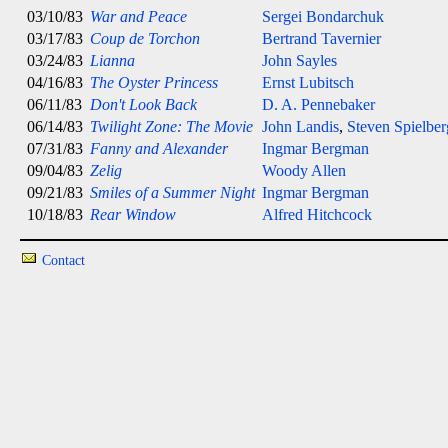
03/10/83
War and Peace
Sergei Bondarchuk
03/17/83
Coup de Torchon
Bertrand Tavernier
03/24/83
Lianna
John Sayles
04/16/83
The Oyster Princess
Ernst Lubitsch
06/11/83
Don't Look Back
D. A. Pennebaker
06/14/83
Twilight Zone: The Movie
John Landis
,
Steven Spielber
07/31/83
Fanny and Alexander
Ingmar Bergman
09/04/83
Zelig
Woody Allen
09/21/83
Smiles of a Summer Night
Ingmar Bergman
10/18/83
Rear Window
Alfred Hitchcock
Contact