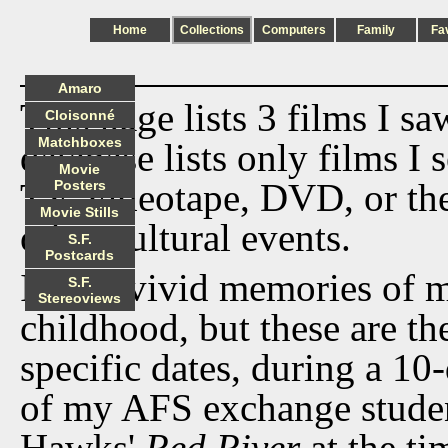
Home
Collections
Computers
Family
Fa
Amaro
This page lists 3 films I s
Cloisonné
Matchboxes
database lists only films I 
Movie
TV, videotape, DVD, or th
Posters
Movie Stills
other cultural events.
S.F.
Postcards
I have vivid memories of 
S.F.
Stereoviews
childhood, but these are the
specific dates, during a 10-
of my AFS exchange student
Hawks'
Red River
at the ti