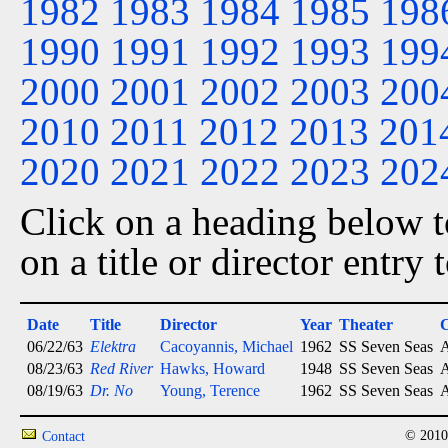
1982
1983
1984
1985
198
1990
1991
1992
1993
199
2000
2001
2002
2003
200
2010
2011
2012
2013
201
2020
2021
2022
2023
202
Click on a heading below to
on a title or director entry
Date
Title
Director
Year
Theater
C
06/22/63
Elektra
Cacoyannis, Michael
1962
SS Seven Seas
A
08/23/63
Red River
Hawks, Howard
1948
SS Seven Seas
A
08/19/63
Dr. No
Young, Terence
1962
SS Seven Seas
A
© 2010
Contact