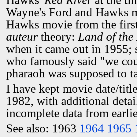
Wayne's Ford and Hawks mo
Hawks movie from the first 
auteur
theory:
Land of the
when it came out in 1955; 
who famously said "we cou
pharaoh was supposed to ta
I have kept movie date/title
1982, with additional detai
incomplete data from earlie
See also: 1963
1964
1965