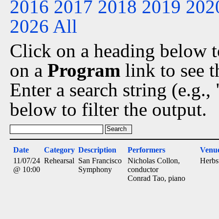
2016
2017
2018
2019
202
2026
All
Click on a heading below to
on a
Program
link to see 
Enter a search string (e.g.
below to filter the output.
Date
Category
Description
Performers
Venu
11/07/24
Rehearsal
San Francisco
Nicholas Collon,
Herbs
@ 10:00
Symphony
conductor
Conrad Tao, piano