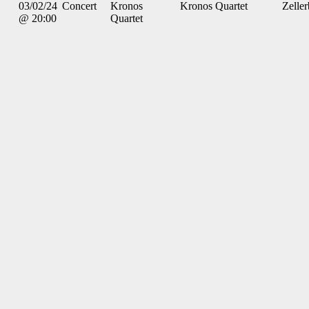
03/02/24
Concert
Kronos
Kronos Quartet
Zelle
@ 20:00
Quartet