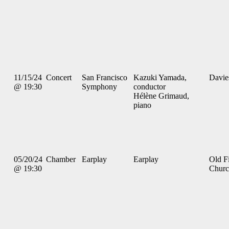
11/15/24
Concert
San Francisco
Kazuki Yamada,
Davie
@ 19:30
Symphony
conductor
Hélène Grimaud,
piano
05/20/24
Chamber
Earplay
Earplay
Old Fi
@ 19:30
Chur