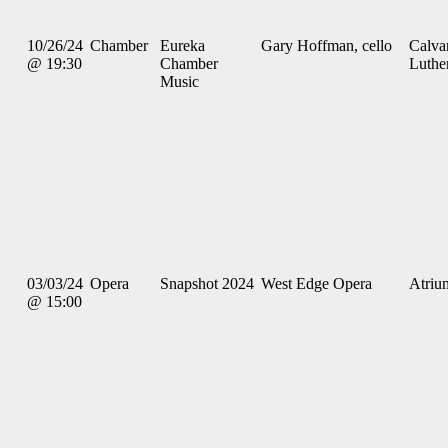
10/26/24
Chamber
Eureka
Gary Hoffman, cello
Calva
@ 19:30
Chamber
Luthe
Music
03/03/24
Opera
Snapshot 2024
West Edge Opera
Atriu
@ 15:00