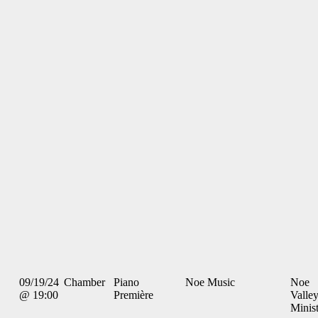
09/19/24
Chamber
Piano
Noe Music
Noe
@ 19:00
Première
Valle
Minis