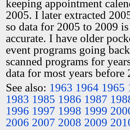
keeping appointment calen
2005. I later extracted 20
so data for 2005 to 2009 is
accurate. I have older pock
event programs going back 
scanned programs for years
data for most years before
See also:
1963
1964
1965
1983
1985
1986
1987
198
1996
1997
1998
1999
200
2006
2007
2008
2009
201