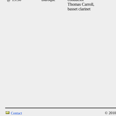
Thomas Carroll,
basset clarinet
© 2010
Contact