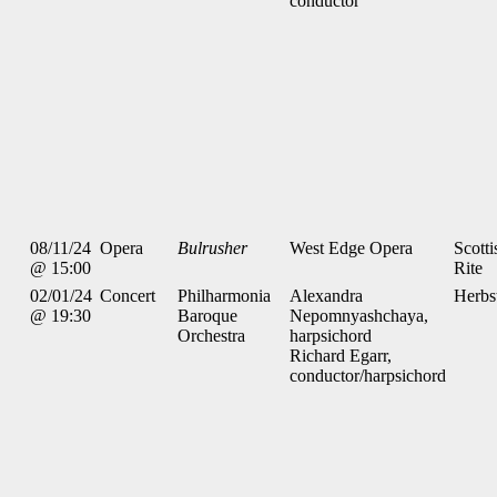
conductor
08/11/24
Opera
Bulrusher
West Edge Opera
Scotti
@ 15:00
Rite
02/01/24
Concert
Philharmonia
Alexandra
Herbs
@ 19:30
Baroque
Nepomnyashchaya,
Orchestra
harpsichord
Richard Egarr,
conductor/harpsichord