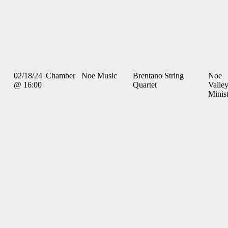
02/18/24
Chamber
Noe Music
Brentano String
Noe
@ 16:00
Quartet
Valle
Minis