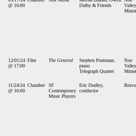
@ 16:00
Dalby & Friends
Valle
Minis
12/01/24
Film
The General
Stephen Prutsman,
Noe
@ 17:00
piano
Valle
Telegraph Quartet
Minis
11/24/24
Chamber
SF
Eric Dudley,
Brava
@ 16:00
Contemporary
conductor
Music Players