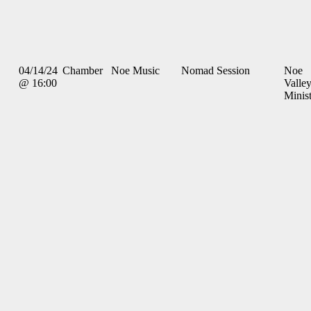
04/14/24
Chamber
Noe Music
Nomad Session
Noe
@ 16:00
Valle
Minis