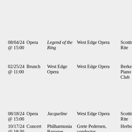
08/04/24
Opera
Legend of the
West Edge Opera
Scotti
@ 15:00
Ring
Rite
02/25/24
Brunch
West Edge
West Edge Opera
Berke
@ 11:00
Opera
Piano
Club
08/18/24
Opera
Jacqueline
West Edge Opera
Scotti
@ 15:00
Rite
10/17/24
Concert
Philharmonia
Grete Pedersen,
Herbs
@ 19:30
Baroque
conductor