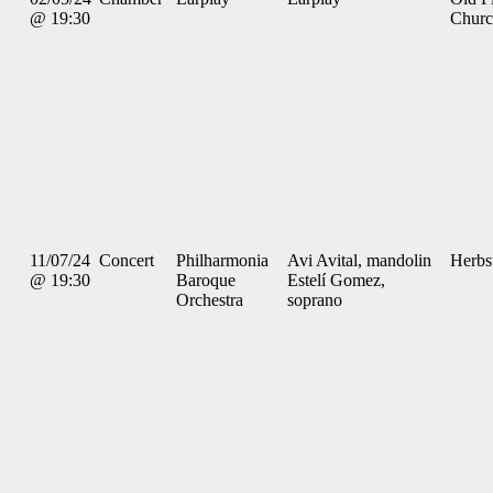
@ 19:30
Chur
11/07/24
Concert
Philharmonia
Avi Avital, mandolin
Herbs
@ 19:30
Baroque
Estelí Gomez,
Orchestra
soprano