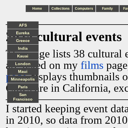
Home
Collections
Computers
Family
Fa
AFS
2024 cultural events
Eureka
Greece
India
This page lists 38 cultural
Kauai
are listed on my
films
page
London
Maui
page
displays thumbnails o
Minneapolis
Cities are in California, ex
Paris
San
Francisco
I started keeping event dat
in 2010, so data from 2010 t