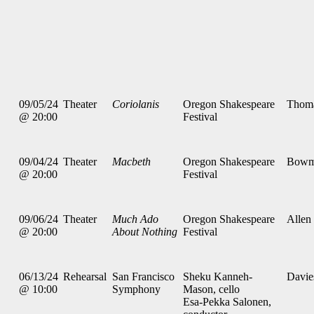
09/05/24
Theater
Coriolanis
Oregon Shakespeare
Thom
@ 20:00
Festival
09/04/24
Theater
Macbeth
Oregon Shakespeare
Bowm
@ 20:00
Festival
09/06/24
Theater
Much Ado
Oregon Shakespeare
Allen
@ 20:00
About Nothing
Festival
06/13/24
Rehearsal
San Francisco
Sheku Kanneh-
Davie
@ 10:00
Symphony
Mason, cello
Esa-Pekka Salonen,