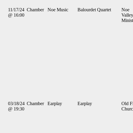
11/17/24
Chamber
Noe Music
Balourdet Quartet
Noe
@ 16:00
Valle
Minis
03/18/24
Chamber
Earplay
Earplay
Old Fi
@ 19:30
Chur