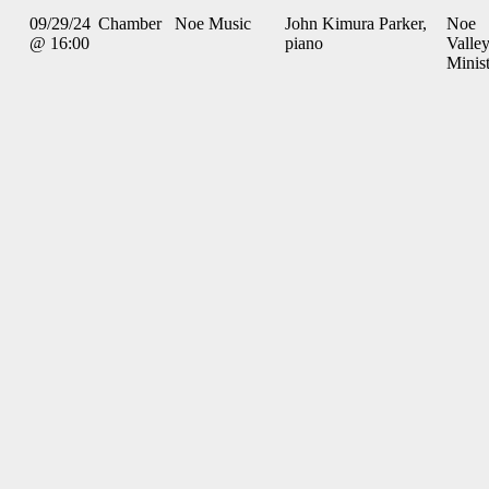
09/29/24
Chamber
Noe Music
John Kimura Parker,
Noe
@ 16:00
piano
Valle
Minis