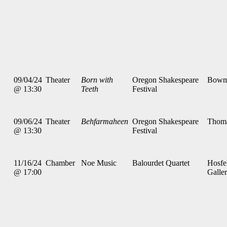
09/04/24
Theater
Born with
Oregon Shakespeare
Bowm
@ 13:30
Teeth
Festival
09/06/24
Theater
Behfarmaheen
Oregon Shakespeare
Thom
@ 13:30
Festival
11/16/24
Chamber
Noe Music
Balourdet Quartet
Hosfe
@ 17:00
Galle