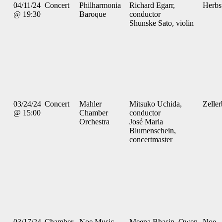
04/11/24
Concert
Philharmonia
Richard Egarr,
Herbs
@ 19:30
Baroque
conductor
Shunske Sato, violin
03/24/24
Concert
Mahler
Mitsuko Uchida,
Zelle
@ 15:00
Chamber
conductor
Orchestra
José Maria
Blumenschein,
concertmaster
03/17/24
Chamber
Noe Music
Meena Bhasin, Owen
Noe