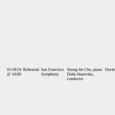
01/18/24
Rehearsal
San Francisco
Seong-Jin Cho, piano
Davie
@ 10:00
Symphony
Dalia Stasevska,
conductor