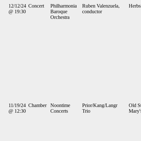
12/12/24
Concert
Philharmonia
Ruben Valenzuela,
Herbs
@ 19:30
Baroque
conductor
Orchestra
11/19/24
Chamber
Noontime
Prior/Kang/Langr
Old St
@ 12:30
Concerts
Trio
Mary'