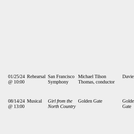
01/25/24
Rehearsal
San Francisco
Michael Tilson
Davie
@ 10:00
Symphony
Thomas, conductor
08/14/24
Musical
Girl from the
Golden Gate
Gold
@ 13:00
North Country
Gate