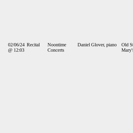
02/06/24
Recital
Noontime
Daniel Glover, piano
Old St
@ 12:03
Concerts
Mary'