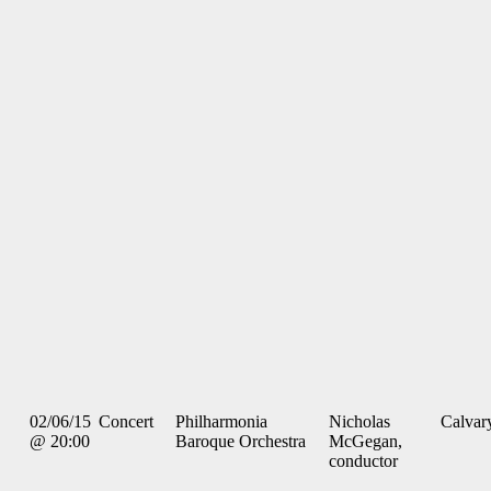
02/06/15
Concert
Philharmonia
Nicholas
Calvar
@ 20:00
Baroque Orchestra
McGegan,
conductor