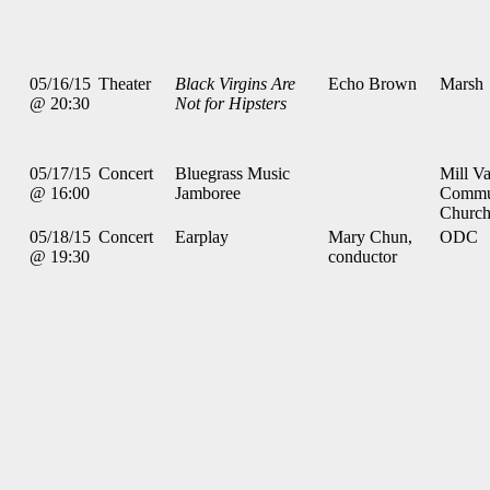
05/16/15
Theater
Black Virgins Are
Echo Brown
Marsh
@ 20:30
Not for Hipsters
05/17/15
Concert
Bluegrass Music
Mill Va
@ 16:00
Jamboree
Commu
Churc
05/18/15
Concert
Earplay
Mary Chun,
ODC
@ 19:30
conductor