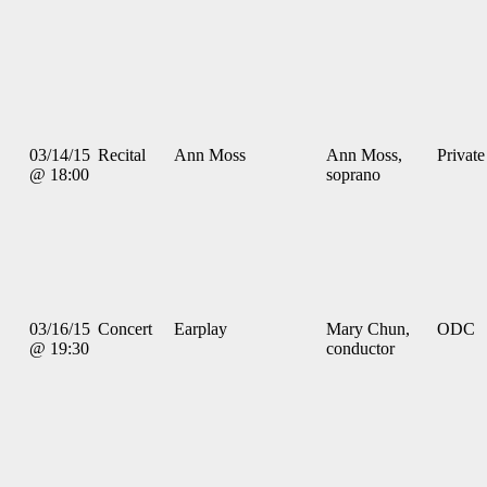
03/14/15
Recital
Ann Moss
Ann Moss,
Private
@ 18:00
soprano
03/16/15
Concert
Earplay
Mary Chun,
ODC
@ 19:30
conductor