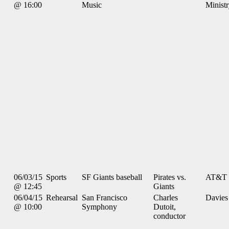
@ 16:00
Music
Minist
06/03/15
Sports
SF Giants baseball
Pirates vs.
AT&T 
@ 12:45
Giants
06/04/15
Rehearsal
San Francisco
Charles
Davies
@ 10:00
Symphony
Dutoit,
conductor