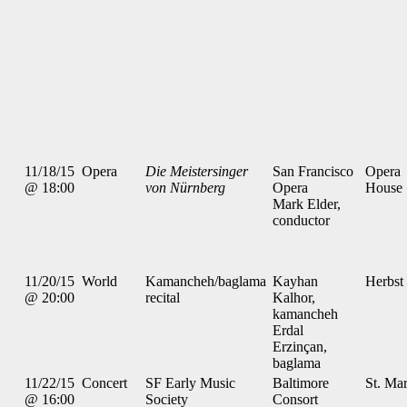
11/18/15
Opera
Die Meistersinger
San Francisco
Opera
@ 18:00
von Nürnberg
Opera
House
Mark Elder,
conductor
11/20/15
World
Kamancheh/baglama
Kayhan
Herbst
@ 20:00
recital
Kalhor,
kamancheh
Erdal
Erzinçan,
baglama
11/22/15
Concert
SF Early Music
Baltimore
St. Mar
@ 16:00
Society
Consort