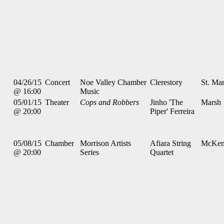
04/26/15
Concert
Noe Valley Chamber
Clerestory
St. Mar
@ 16:00
Music
05/01/15
Theater
Cops and Robbers
Jinho 'The
Marsh
@ 20:00
Piper' Ferreira
05/08/15
Chamber
Morrison Artists
Afiara String
McKen
@ 20:00
Series
Quartet