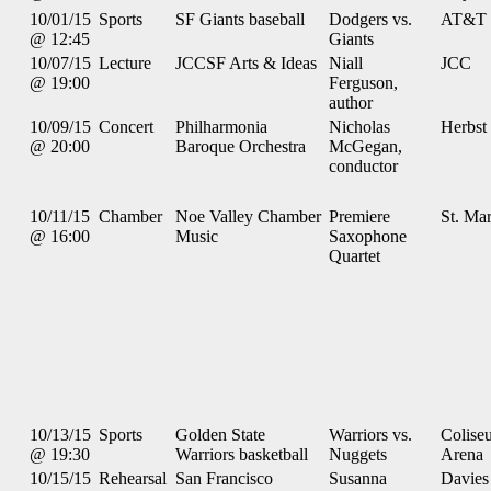
10/01/15
Sports
SF Giants baseball
Dodgers vs.
AT&T 
@ 12:45
Giants
10/07/15
Lecture
JCCSF Arts & Ideas
Niall
JCC
@ 19:00
Ferguson,
author
10/09/15
Concert
Philharmonia
Nicholas
Herbst
@ 20:00
Baroque Orchestra
McGegan,
conductor
10/11/15
Chamber
Noe Valley Chamber
Premiere
St. Mar
@ 16:00
Music
Saxophone
Quartet
10/13/15
Sports
Golden State
Warriors vs.
Colise
@ 19:30
Warriors basketball
Nuggets
Arena
10/15/15
Rehearsal
San Francisco
Susanna
Davies