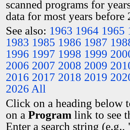
scanned programs for years
data for most years before
See also:
1963
1964
1965
1983
1985
1986
1987
198
1996
1997
1998
1999
200
2006
2007
2008
2009
201
2016
2017
2018
2019
202
2026
All
Click on a heading below to
on a
Program
link to see 
Enter a search string (e.g.