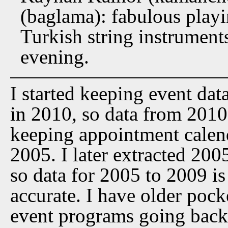
(baglama): fabulous play
Turkish string instrument
evening.
I started keeping event dat
in 2010, so data from 2010 t
keeping appointment calen
2005. I later extracted 20
so data for 2005 to 2009 is
accurate. I have older pock
event programs going back 