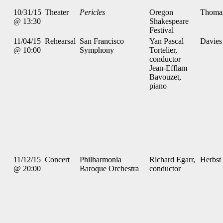
10/31/15
Theater
Pericles
Oregon
Thoma
@ 13:30
Shakespeare
Festival
11/04/15
Rehearsal
San Francisco
Yan Pascal
Davies
@ 10:00
Symphony
Tortelier,
conductor
Jean-Efflam
Bavouzet,
piano
11/12/15
Concert
Philharmonia
Richard Egarr,
Herbst
@ 20:00
Baroque Orchestra
conductor