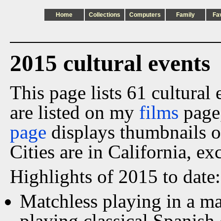
Home
Collections
Computers
Family
Fa
2015 cultural events
This page lists 61 cultural
are listed on my
films
page
page
displays thumbnails o
Cities are in California, ex
Highlights of 2015 to date:
Matchless playing in a ma
playing classical Spanish