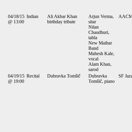
04/18/15
Indian
Ali Akbar Khan
Arjun Verma,
AAC
@ 13:00
birthday tribute
sitar
Nilan
Chaudhuri,
tabla
New Maihar
Band
Mahesh Kale,
vocal
Alam Khan,
sarod
04/19/15
Recital
Dubravka Tomšič
Dubravka
SF Jaz
@ 19:00
Tomšič, piano