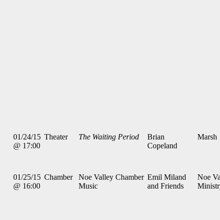
01/24/15
Theater
The Waiting Period
Brian
Marsh
@ 17:00
Copeland
01/25/15
Chamber
Noe Valley Chamber
Emil Miland
Noe Va
@ 16:00
Music
and Friends
Minist