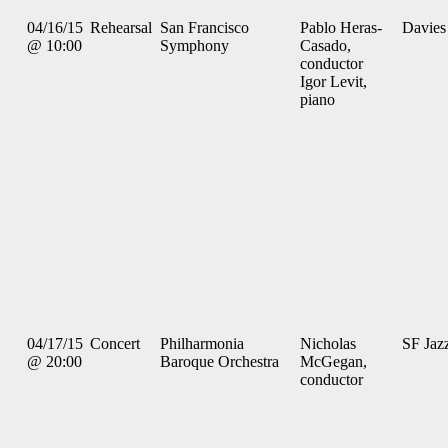
04/16/15
Rehearsal
San Francisco
Pablo Heras-
Davies
@ 10:00
Symphony
Casado,
conductor
Igor Levit,
piano
04/17/15
Concert
Philharmonia
Nicholas
SF Jaz
@ 20:00
Baroque Orchestra
McGegan,
conductor