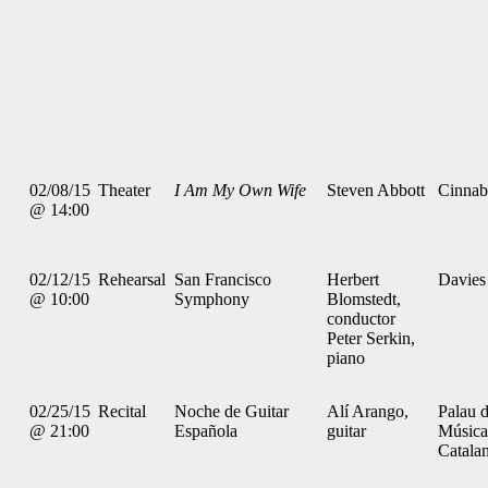
02/08/15
Theater
I Am My Own Wife
Steven Abbott
Cinnab
@ 14:00
02/12/15
Rehearsal
San Francisco
Herbert
Davies
@ 10:00
Symphony
Blomstedt,
conductor
Peter Serkin,
piano
02/25/15
Recital
Noche de Guitar
Alí Arango,
Palau d
@ 21:00
Española
guitar
Música
Catala