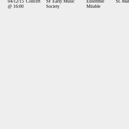
04/12/15
Concert
SF Early Music
Ensemble
St. Mar
@ 16:00
Society
Mirable