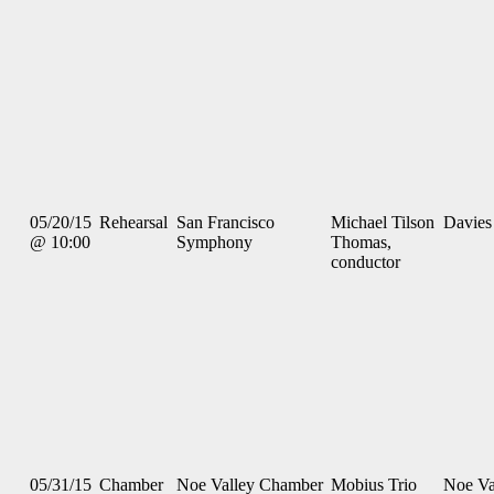
05/20/15
Rehearsal
San Francisco
Michael Tilson
Davies
@ 10:00
Symphony
Thomas,
conductor
05/31/15
Chamber
Noe Valley Chamber
Mobius Trio
Noe Va