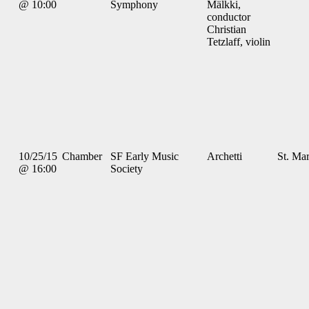
@ 10:00
Symphony
Mälkki,
conductor
Christian
Tetzlaff, violin
10/25/15
Chamber
SF Early Music
Archetti
St. Mar
@ 16:00
Society