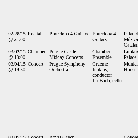
02/28/15
Recital
Barcelona 4 Guitars
Barcelona 4
Palau d
@ 21:00
Guitars
Música
Catala
03/02/15
Chamber
Prague Castle
Chamber
Lobko
@ 13:00
Midday Concerts
Ensemble
Palace
03/04/15
Concert
Prague Symphony
Graeme
Munici
@ 19:30
Orchestra
Jenkins,
House
conductor
Jiří Bárta, cello
03/05/15
Concert
Royal Czech
Collor