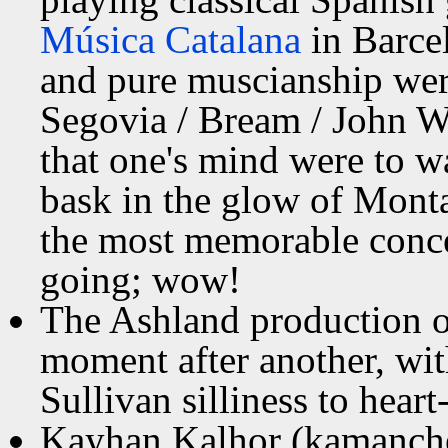
Música Catalana
in Barcel
and pure muscianship wer
Segovia / Bream / John Wi
that one's mind were to w
bask in the glow of Mont
the most memorable concer
going; wow!
The Ashland production 
moment after another, wit
Sullivan silliness to hear
Kayhan Kalhor (kamanche