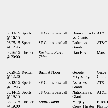
06/13/15
Sports
SF Giants baseball
Diamondbacks
AT&T 
@ 16:15
vs. Giants
06/25/15
Sports
SF Giants baseball
Padres vs.
AT&T 
@ 12:45
Giants
06/26/15
Theater
Each and Every
Dan Hoyle
Marsh
@ 20:00
Thing
07/29/15
Recital
Bach at Noon
George
Grace
@ 12:20
Fergus, organ
Churc
08/12/15
Sports
SF Giants baseball
Astros vs.
AT&T 
@ 12:45
Giants
08/14/15
Sports
SF Giants baseball
Nationals vs.
AT&T 
@ 19:15
Giants
08/21/15
Theater
Equivocation
Murphys
Black 
@ 19:00
Creek Theater
Playho