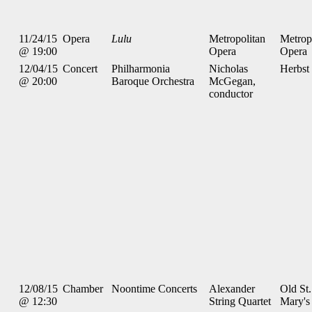
11/24/15
Opera
Lulu
Metropolitan
Metrop
@ 19:00
Opera
Opera
12/04/15
Concert
Philharmonia
Nicholas
Herbst
@ 20:00
Baroque Orchestra
McGegan,
conductor
12/08/15
Chamber
Noontime Concerts
Alexander
Old St.
@ 12:30
String Quartet
Mary's