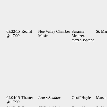
03/22/15
Recital
Noe Valley Chamber
Susanne
St. Mar
@ 17:00
Music
Mentzer,
mezzo soprano
04/04/15
Theater
Lear's Shadow
Geoff Hoyle
Marsh
@ 17:00