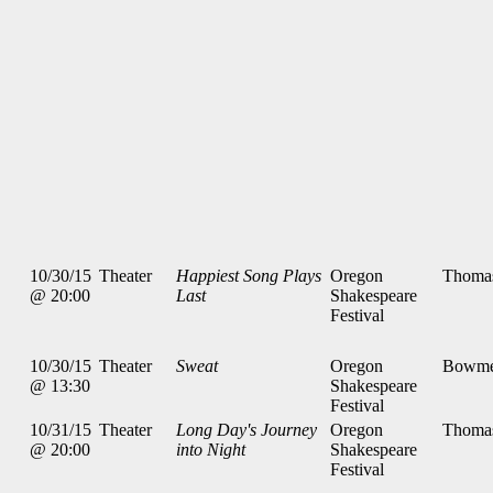
10/30/15
Theater
Happiest Song Plays
Oregon
Thoma
@ 20:00
Last
Shakespeare
Festival
10/30/15
Theater
Sweat
Oregon
Bowme
@ 13:30
Shakespeare
Festival
10/31/15
Theater
Long Day's Journey
Oregon
Thoma
@ 20:00
into Night
Shakespeare
Festival