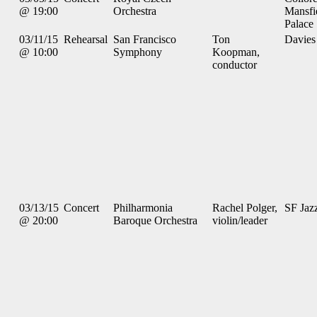
@ 19:00
Orchestra
Mansfi
Palace
03/11/15
Rehearsal
San Francisco
Ton
Davies
@ 10:00
Symphony
Koopman,
conductor
03/13/15
Concert
Philharmonia
Rachel Polger,
SF Jaz
@ 20:00
Baroque Orchestra
violin/leader