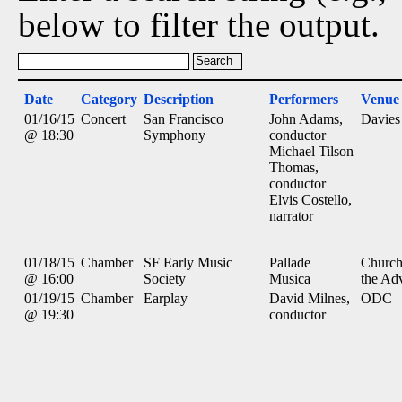
below to filter the output.
Date
Category
Description
Performers
Venue
01/16/15
Concert
San Francisco
John Adams,
Davies
@ 18:30
Symphony
conductor
Michael Tilson
Thomas,
conductor
Elvis Costello,
narrator
01/18/15
Chamber
SF Early Music
Pallade
Church
@ 16:00
Society
Musica
the Ad
01/19/15
Chamber
Earplay
David Milnes,
ODC
@ 19:30
conductor