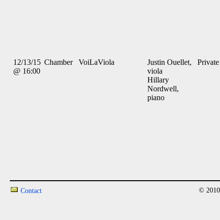
12/13/15
Chamber
VoiLaViola
Justin Ouellet,
Private
@ 16:00
viola
Hillary
Nordwell,
piano
© 2010
Contact