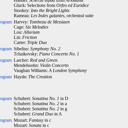
Händel:
Scherza infida
from
Ariodante
Gluck: Selections from
Orfeo ed Euridice
Stookey:
Into the Bright Lights
Rameau:
Les Indes galantes
, orchestral suite
rogram
Harvey:
Tombeau de Messiaen
Cage:
Six Melodies
Lou:
Alluvium
Lin:
Friction
Carter:
Triple Duo
rogram
Sibelius:
Symphony No. 2
Tchaikovsky:
Piano Concerto No. 1
rogram
Larcher:
Red and Green
Mendelssohn:
Violin Concerto
Vaughan Williams:
A London Symphony
rogram
Haydn:
The Creation
rogram
Schubert:
Sonatina No. 1
in D
Schubert:
Sonatina No. 2
in a
Schubert:
Sonatina No. 2
in g
Schubert:
Grand Duo
in A
rogram
Mozart:
Fantasy
in c
Mozart:
Sonata
in c