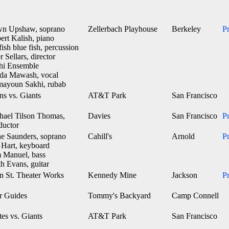
n Upshaw, soprano
Zellerbach Playhouse
Berkeley
P
ert Kalish, piano
fish blue fish, percussion
r Sellars, director
hi Ensemble
ida Mawash, vocal
ayoun Sakhi, rubab
ns vs. Giants
AT&T Park
San Francisco
hael Tilson Thomas,
Davies
San Francisco
P
ductor
e Saunders, soprano
Cahill's
Arnold
P
 Hart, keyboard
 Manuel, bass
h Evans, guitar
n St. Theater Works
Kennedy Mine
Jackson
P
r Guides
Tommy's Backyard
Camp Connell
tes vs. Giants
AT&T Park
San Francisco