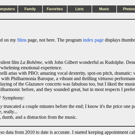
omputers
Family
Favorites
Lists
Music
Photos
sted on my
films
page, not here. The program
index page
displays thumbna
silent film
La Bohème
, with John Gilbert wonderful as Rudolphe. Denn
erwhelming emotional experience.
lli arias with PBO; amazing vocal dexterity, spot-on pitch, dramatic:
with Philharmonia Baroque, a vibrant and thrilling virtuoso performan
playing of the Glazunov concerto was fabulous too, but I liked the music 
lharmonic before, and they sounded great, but in most respects I pref
 SF Symphony:
ny
truncated a couple minutes before the end; I know it's the price one p
 really...
, dumb, and a distraction from the music.
 so data from 2010 to date is accurate. I started keeping appointment ca