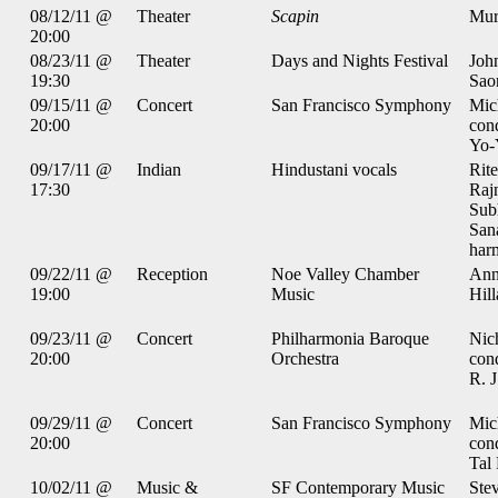
08/12/11 @
Theater
Scapin
Mur
20:00
08/23/11 @
Theater
Days and Nights Festival
Joh
19:30
Sao
09/15/11 @
Concert
San Francisco Symphony
Mic
20:00
con
Yo-
09/17/11 @
Indian
Hindustani vocals
Rite
17:30
Raj
Subh
San
har
09/22/11 @
Reception
Noe Valley Chamber
Ann
19:00
Music
Hil
09/23/11 @
Concert
Philharmonia Baroque
Nic
20:00
Orchestra
con
R. J
09/29/11 @
Concert
San Francisco Symphony
Mic
20:00
con
Tal 
10/02/11 @
Music &
SF Contemporary Music
Stev