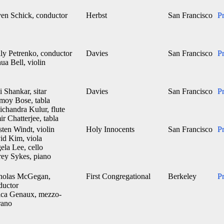
ven Schick, conductor
Herbst
San Francisco
P
ily Petrenko, conductor
Davies
San Francisco
P
ua Bell, violin
 Shankar, sitar
Davies
San Francisco
P
moy Bose, tabla
chandra Kulur, flute
r Chatterjee, tabla
ten Windt, violin
Holy Innocents
San Francisco
P
id Kim, viola
ela Lee, cello
rey Sykes, piano
holas McGegan,
First Congregational
Berkeley
P
ductor
ica Genaux, mezzo-
rano