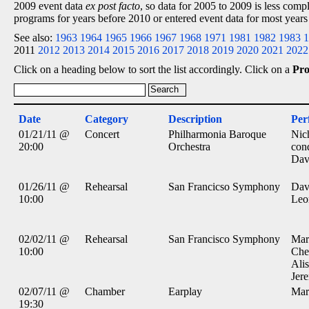
2009 event data
ex post facto
, so data for 2005 to 2009 is less comp
programs for years before 2010 or entered event data for most years
See also:
1963
1964
1965
1966
1967
1968
1971
1981
1982
1983
1
2011
2012
2013
2014
2015
2016
2017
2018
2019
2020
2021
2022
Click on a heading below to sort the list accordingly. Click on a
Pr
Date
Category
Description
Per
01/21/11 @
Concert
Philharmonia Baroque
Nic
20:00
Orchestra
con
Dav
01/26/11 @
Rehearsal
San Francicso Symphony
Dav
10:00
Leo
02/02/11 @
Rehearsal
San Francisco Symphony
Mar
10:00
Che
Alis
Jer
02/07/11 @
Chamber
Earplay
Mar
19:30