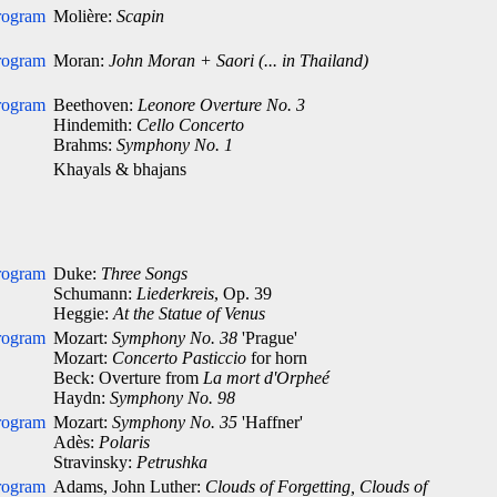
rogram
Molière:
Scapin
rogram
Moran:
John Moran + Saori (... in Thailand)
rogram
Beethoven:
Leonore Overture No. 3
Hindemith:
Cello Concerto
Brahms:
Symphony No. 1
Khayals & bhajans
rogram
Duke:
Three Songs
Schumann:
Liederkreis
, Op. 39
Heggie:
At the Statue of Venus
rogram
Mozart:
Symphony No. 38
'Prague'
Mozart:
Concerto Pasticcio
for horn
Beck: Overture from
La mort d'Orpheé
Haydn:
Symphony No. 98
rogram
Mozart:
Symphony No. 35
'Haffner'
Adès:
Polaris
Stravinsky:
Petrushka
rogram
Adams, John Luther:
Clouds of Forgetting, Clouds of