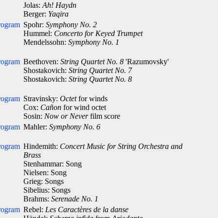
Jolas:
Ah! Haydn
Berger:
Yaqira
rogram
Spohr:
Symphony No. 2
Hummel:
Concerto for Keyed Trumpet
Mendelssohn:
Symphony No. 1
rogram
Beethoven:
String Quartet No. 8
'Razumovsky'
Shostakovich:
String Quartet No. 7
Shostakovich:
String Quartet No. 8
rogram
Stravinsky:
Octet
for winds
Cox:
Cañon
for wind octet
Sosin:
Now or Never
film score
rogram
Mahler:
Symphony No. 6
rogram
Hindemith:
Concert Music for String Orchestra and
Brass
Stenhammar: Song
Nielsen: Song
Grieg: Songs
Sibelius: Songs
Brahms:
Serenade No. 1
rogram
Rebel:
Les Caractères de la danse