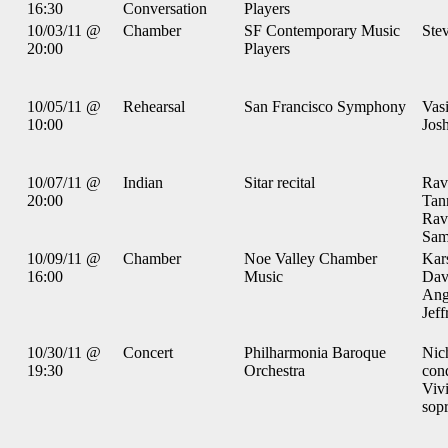
16:30
Conversation
Players
10/03/11 @
Chamber
SF Contemporary Music
Ste
20:00
Players
10/05/11 @
Rehearsal
San Francisco Symphony
Vas
10:00
Josh
10/07/11 @
Indian
Sitar recital
Ravi
20:00
Tan
Ravi
Sami
10/09/11 @
Chamber
Noe Valley Chamber
Kars
16:00
Music
Dav
Ang
Jeff
10/30/11 @
Concert
Philharmonia Baroque
Nic
19:30
Orchestra
con
Viv
sop