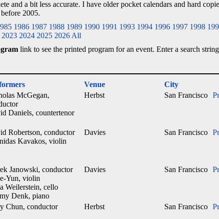
lete and a bit less accurate. I have older pocket calendars and hard cop
 before 2005.
985
1986
1987
1988
1989
1990
1991
1993
1994
1996
1997
1998
199
2023
2024
2025
2026
All
ogram
link to see the printed program for an event. Enter a search string
formers
Venue
City
holas McGegan,
Herbst
San Francisco
P
ductor
id Daniels, countertenor
id Robertson, conductor
Davies
San Francisco
P
nidas Kavakos, violin
ek Janowski, conductor
Davies
San Francisco
P
e-Yun, violin
a Weilerstein, cello
emy Denk, piano
y Chun, conductor
Herbst
San Francisco
P