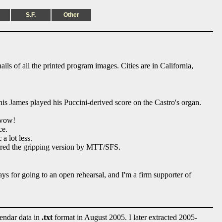
S.F.
Other
ils of all the printed program images. Cities are in California,
is James played his Puccini-derived score on the Castro's organ.
 wow!
ce.
a lot less.
erred the gripping version by MTT/SFS.
ays for going to an open rehearsal, and I'm a firm supporter of
lendar data in
.txt
format in August 2005. I later extracted 2005-