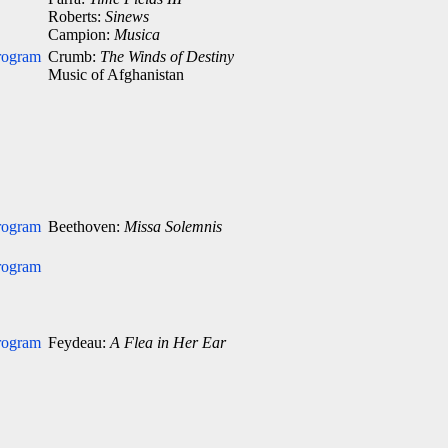
Roberts:
Sinews
Campion:
Musica
rogram
Crumb:
The Winds of Destiny
Music of Afghanistan
rogram
Beethoven:
Missa Solemnis
rogram
rogram
Feydeau:
A Flea in Her Ear