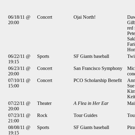
06/18/11 @
Concert
Ojai North!
Daw
20:00
Gilb
red 
Pete
Sak
Far
Hom
06/22/11 @
Sports
SF Giants baseball
Twi
19:15
06/23/11 @
Concert
San Francisco Symphony
Mic
20:00
con
07/10/11 @
Concert
PCO Scholarship Benefit
Ann
15:00
Sue
Kim
Keit
07/22/11 @
Theater
A Flea in Her Ear
Mai
20:00
07/23/11 @
Rock
Tour Guides
Tou
21:00
08/08/11 @
Sports
SF Giants baseball
Pira
19:15