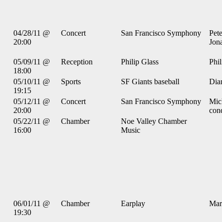
04/28/11 @
Concert
San Francisco Symphony
Pet
20:00
Jona
05/09/11 @
Reception
Philip Glass
Phil
18:00
05/10/11 @
Sports
SF Giants baseball
Dia
19:15
05/12/11 @
Concert
San Francisco Symphony
Mic
20:00
con
05/22/11 @
Chamber
Noe Valley Chamber
16:00
Music
06/01/11 @
Chamber
Earplay
Mar
19:30