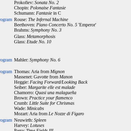
Prokofiev:
Sonata No. 2
Chopin:
Polonaise Fantasie
Schumann:
Fantasie
in C
rogram
Rouse:
The Infernal Machine
Beethoven:
Piano Concerto No. 5
'Emperor'
Brahms:
Symphony No. 3
Glass:
Metamorphosis
Glass:
Etude No. 10
rogram
Mahler:
Symphony No. 6
rogram
Thomas: Aria from
Mignon
Massenet: Gavotte from
Manon
Heggie:
Facing Forward/Looking Back
Seiber:
Margarite elle est malade
Chamorro:
Quasi una malagueña
Brown:
Practice your flamenco
Crumb:
Little Suite for Chrismas
Wade:
Minicabs
Mozart: Aria from
Le Nozze di Figaro
rogram
Neuwirth:
Spleen
Harvey:
Lotuses
Parra:
Time Fields III