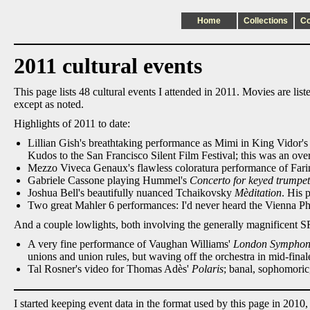
Home
Collections
C
2011 cultural events
This page lists 48 cultural events I attended in 2011. Movies are li
except as noted.
Highlights of 2011 to date:
Lillian Gish's breathtaking performance as Mimi in King Vidor's 
Kudos to the San Francisco Silent Film Festival; this was an ov
Mezzo Viveca Genaux's flawless coloratura performance of Farine
Gabriele Cassone playing Hummel's
Concerto for keyed trumpet
Joshua Bell's beautifully nuanced Tchaikovsky
Mèditation
. His 
Two great Mahler 6 performances: I'd never heard the Vienna Phi
And a couple lowlights, both involving the generally magnificent
A very fine performance of Vaughan Williams'
London Sympho
unions and union rules, but waving off the orchestra in mid-finale,
Tal Rosner's video for Thomas Adès'
Polaris
; banal, sophomoric
I started keeping event data in the format used by this page in 2010,