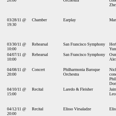
20:00
Orchestra
con
Zhe
03/28/11 @
Chamber
Earplay
Mar
19:30
03/30/11 @
Rehearsal
San Francisco Symphony
Her
10:00
Yun
04/07/11 @
Rehearsal
San Francisco Symphony
Osm
10:00
Ale
04/08/11 @
Concert
Philharmonia Baroque
Nic
20:00
Orchestra
con
Phi
Dom
04/10/11 @
Recital
Laredo & Fleisher
Jaim
15:00
Leon
04/12/11 @
Recital
Elisso Virsaladze
Elis
20:00