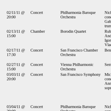
02/11/11 @
Concert
Philharmonia Baroque
Nic
20:00
Orchestra
con
Gab
tru
02/13/11 @
Chamber
Borodin Quartet
Rub
15:00
And
Igor
Vlad
02/17/11 @
Concert
San Francisco Chamber
Ben
17:30
Orchestra
02/27/11 @
Concert
Vienna Philharmonic
Sem
15:00
Orchestra
03/03/11 @
Concert
San Francisco Symphony
Mic
20:00
con
Ann
sop
03/04/11 @
Concert
Philharmonia Baroque
Nic