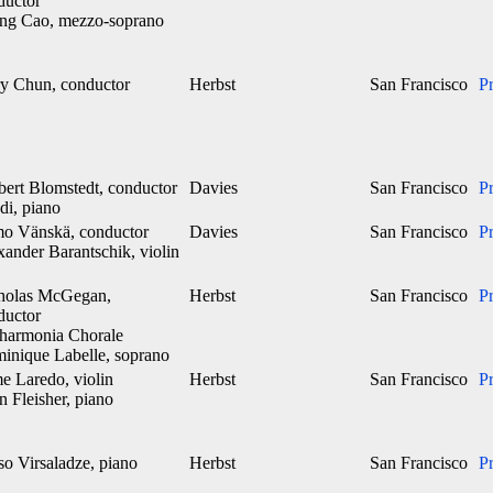
ductor
ng Cao, mezzo-soprano
y Chun, conductor
Herbst
San Francisco
P
bert Blomstedt, conductor
Davies
San Francisco
P
di, piano
o Vänskä, conductor
Davies
San Francisco
P
xander Barantschik, violin
holas McGegan,
Herbst
San Francisco
P
ductor
lharmonia Chorale
inique Labelle, soprano
e Laredo, violin
Herbst
San Francisco
P
 Fleisher, piano
so Virsaladze, piano
Herbst
San Francisco
P