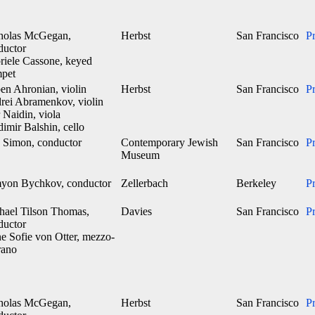
holas McGegan,
Herbst
San Francisco
P
ductor
riele Cassone, keyed
mpet
en Ahronian, violin
Herbst
San Francisco
P
rei Abramenkov, violin
 Naidin, viola
imir Balshin, cello
 Simon, conductor
Contemporary Jewish
San Francisco
P
Museum
yon Bychkov, conductor
Zellerbach
Berkeley
P
hael Tilson Thomas,
Davies
San Francisco
P
ductor
e Sofie von Otter, mezzo-
rano
holas McGegan,
Herbst
San Francisco
P