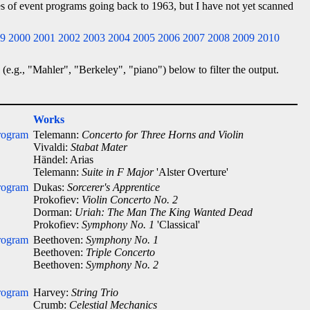
ies of event programs going back to 1963, but I have not yet scanned
9
2000
2001
2002
2003
2004
2005
2006
2007
2008
2009
2010
 (e.g., "Mahler", "Berkeley", "piano") below to filter the output.
Works
rogram
Telemann:
Concerto for Three Horns and Violin
Vivaldi:
Stabat Mater
Händel: Arias
Telemann:
Suite in F Major
'Alster Overture'
rogram
Dukas:
Sorcerer's Apprentice
Prokofiev:
Violin Concerto No. 2
Dorman:
Uriah: The Man The King Wanted Dead
Prokofiev:
Symphony No. 1
'Classical'
rogram
Beethoven:
Symphony No. 1
Beethoven:
Triple Concerto
Beethoven:
Symphony No. 2
rogram
Harvey:
String Trio
Crumb:
Celestial Mechanics