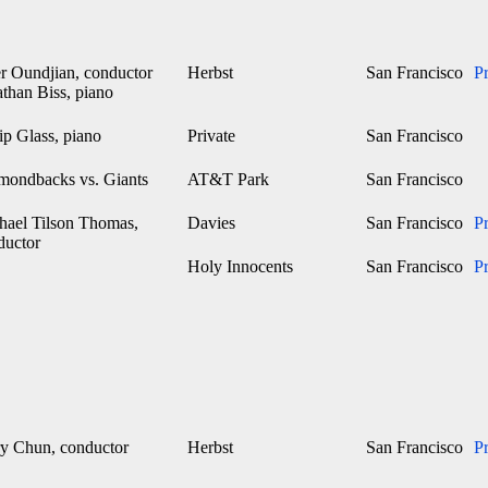
er Oundjian, conductor
Herbst
San Francisco
P
than Biss, piano
ip Glass, piano
Private
San Francisco
mondbacks vs. Giants
AT&T Park
San Francisco
hael Tilson Thomas,
Davies
San Francisco
P
ductor
Holy Innocents
San Francisco
P
y Chun, conductor
Herbst
San Francisco
P