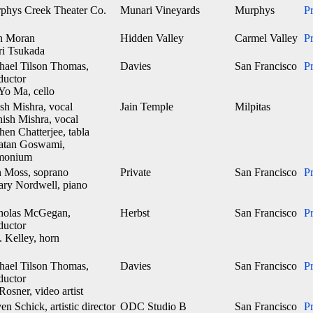
phys Creek Theater Co.
Munari Vineyards
Murphys
P
n Moran
Hidden Valley
Carmel Valley
P
ri Tsukada
hael Tilson Thomas,
Davies
San Francisco
P
ductor
Yo Ma, cello
sh Mishra, vocal
Jain Temple
Milpitas
nish Mishra, vocal
en Chatterjee, tabla
atan Goswami,
monium
 Moss, soprano
Private
San Francisco
P
lary Nordwell, piano
holas McGegan,
Herbst
San Francisco
P
ductor
. Kelley, horn
hael Tilson Thomas,
Davies
San Francisco
P
ductor
Rosner, video artist
en Schick, artistic director
ODC Studio B
San Francisco
P