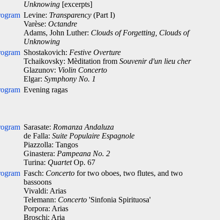
Unknowing
[excerpts]
rogram
Levine:
Transparency
(Part I)
Varèse:
Octandre
Adams, John Luther:
Clouds of Forgetting, Clouds of
Unknowing
rogram
Shostakovich:
Festive Overture
Tchaikovsky: Mèditation from
Souvenir d'un lieu cher
Glazunov:
Violin Concerto
Elgar:
Symphony No. 1
rogram
Evening ragas
rogram
Sarasate:
Romanza Andaluza
de Falla:
Suite Populaire Espagnole
Piazzolla: Tangos
Ginastera:
Pampeana No. 2
Turina:
Quartet
Op. 67
rogram
Fasch:
Concerto
for two oboes, two flutes, and two
bassoons
Vivaldi: Arias
Telemann:
Concerto
'Sinfonia Spirituosa'
Porpora: Arias
Broschi: Aria