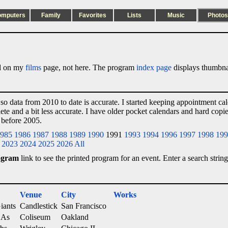
omputers
Family
Favorites
Lists
Music
Photos
ted on my
films
page, not here. The program
index page
displays thumbnai
 so data from 2010 to date is accurate. I started keeping appointment ca
lete and a bit less accurate. I have older pocket calendars and hard cop
 before 2005.
985
1986
1987
1988
1989
1990
1991
1993
1994
1996
1997
1998
199
2023
2024
2025
2026
All
ogram
link to see the printed program for an event. Enter a search string
Venue
City
Works
iants
Candlestick
San Francisco
 As
Coliseum
Oakland