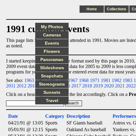
Home
Collections
C
1991 cultural events
My Photos
Cameras
This page lists 5 cultural events I attended in 1991. Movies are lis
Events
as noted.
Flowers
Panoramas
I started keeping event data in the format used by this page in 2010,
2009 event data
ex post facto
, so data for 2005 to 2009 is less comp
Slideshows
programs for years before 2010 or entered event data for most years
Snapchats
See also:
1963
1964
1965
1966
1967
1968
1971
1981
1982
1983
1
Stereograms
2011
2012
2013
2014
2015
2016
2017
2018
2019
2020
2021
2022
Sunsets
Click on a heading below to sort the list accordingly. Click on a
Pr
Travel
Date
Category
Description
Performers
04/21/91 @ 13:05
Sports
SF Giants baseball
Astros vs. G
05/01/91 @ 12:15
Sports
Oakland As baseball
Yankees vs.