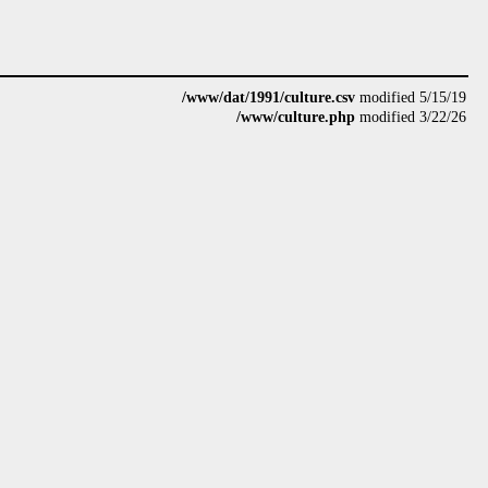
/www/dat/1991/culture.csv
modified 5/15/19
/www/culture.php
modified 3/22/26