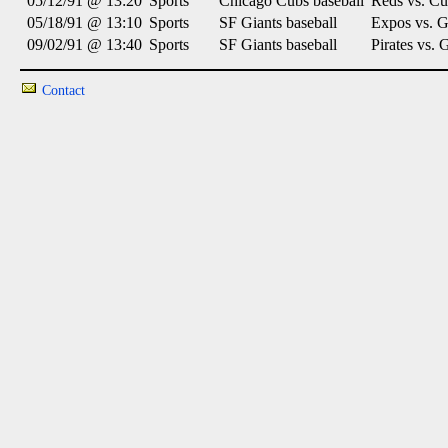
05/12/91 @ 13:20
Sports
Chicago Cubs baseball
Reds vs. Cu
05/18/91 @ 13:10
Sports
SF Giants baseball
Expos vs. G
09/02/91 @ 13:40
Sports
SF Giants baseball
Pirates vs. 
Contact