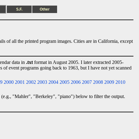
S.F.
Other
ls of all the printed program images. Cities are in California, except
lendar data in
.txt
format in August 2005. I later extracted 2005-
ies of event programs going back to 1963, but I have not yet scanned
9
2000
2001
2002
2003
2004
2005
2006
2007
2008
2009
2010
 (e.g., "Mahler", "Berkeley", "piano") below to filter the output.