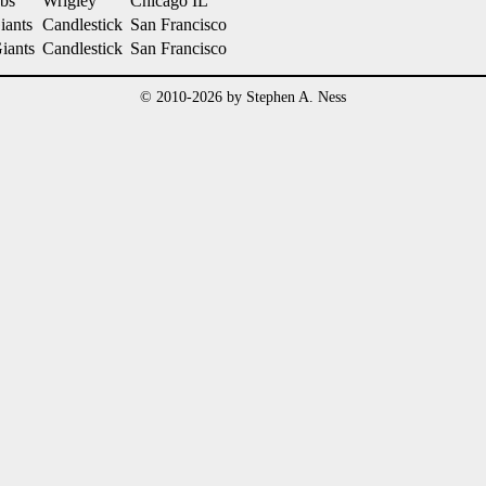
bs
Wrigley
Chicago IL
iants
Candlestick
San Francisco
Giants
Candlestick
San Francisco
© 2010-2026 by Stephen A. Ness