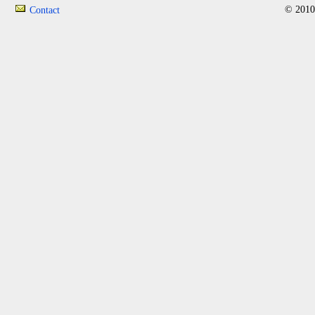
© 2010
Contact