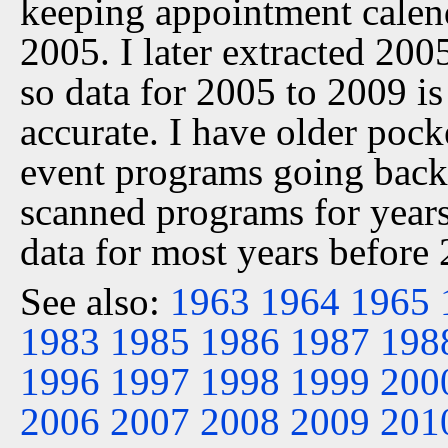
keeping appointment calen
2005. I later extracted 20
so data for 2005 to 2009 is
accurate. I have older pock
event programs going back 
scanned programs for years
data for most years before
See also:
1963
1964
1965
1983
1985
1986
1987
198
1996
1997
1998
1999
200
2006
2007
2008
2009
201