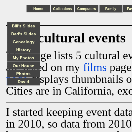
Home
Collections
Computers
Family
Fa
Bill's Slides
1991 cultural events
Dad's Slides
Genealogy
History
This page lists 5 cultural 
My Photos
are listed on my
films
page
Our House
Photos
page
displays thumbnails o
David
Cities are in California, ex
I started keeping event dat
in 2010, so data from 2010 t