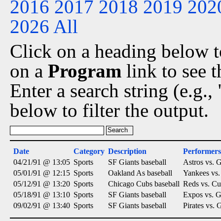
2016
2017
2018
2019
202
2026
All
Click on a heading below to
on a
Program
link to see 
Enter a search string (e.g.
below to filter the output.
Date
Category
Description
Performers
04/21/91 @ 13:05
Sports
SF Giants baseball
Astros vs. G
05/01/91 @ 12:15
Sports
Oakland As baseball
Yankees vs.
05/12/91 @ 13:20
Sports
Chicago Cubs baseball
Reds vs. Cu
05/18/91 @ 13:10
Sports
SF Giants baseball
Expos vs. G
09/02/91 @ 13:40
Sports
SF Giants baseball
Pirates vs. 