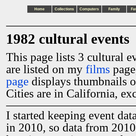
Home
Collections
Computers
Family
Fa
1982 cultural events
This page lists 3 cultural 
are listed on my
films
page
page
displays thumbnails o
Cities are in California, ex
I started keeping event dat
in 2010, so data from 2010 t