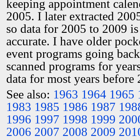
keeping appointment calen
2005. I later extracted 20
so data for 2005 to 2009 is
accurate. I have older pock
event programs going back 
scanned programs for years
data for most years before
See also:
1963
1964
1965
1983
1985
1986
1987
198
1996
1997
1998
1999
200
2006
2007
2008
2009
201