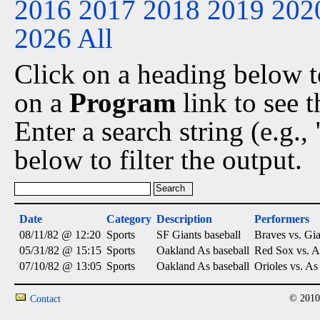
2016
2017
2018
2019
202
2026
All
Click on a heading below to
on a
Program
link to see 
Enter a search string (e.g.
below to filter the output.
Date
Category
Description
Performers
08/11/82 @ 12:20
Sports
SF Giants baseball
Braves vs. Gia
05/31/82 @ 15:15
Sports
Oakland As baseball
Red Sox vs. A
07/10/82 @ 13:05
Sports
Oakland As baseball
Orioles vs. As
© 2010
Contact