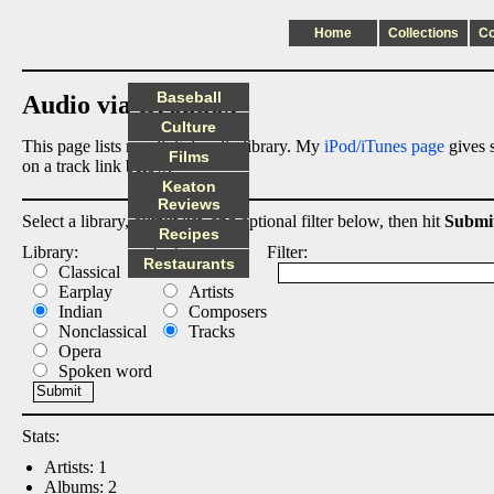
Home
Collections
C
Baseball
Audio via Dropbox
Culture
This page lists my digital audio library. My
iPod/iTunes page
gives s
Films
on a track link below.
Keaton
Reviews
Select a library, output list, and optional filter below, then hit
Submi
Recipes
Library:
List:
Filter:
Restaurants
Classical
Albums
Earplay
Artists
Indian
Composers
Nonclassical
Tracks
Opera
Spoken word
Stats:
Artists: 1
Albums: 2