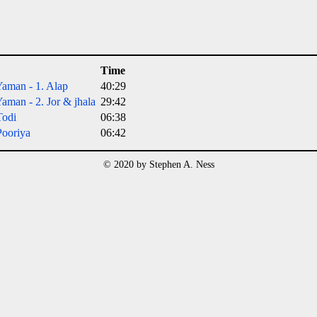
Time
aman - 1. Alap
40:29
aman - 2. Jor & jhala
29:42
Todi
06:38
ooriya
06:42
© 2020 by Stephen A. Ness