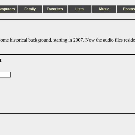
omputers
Family
Favorites
Lists
Music
Photos
ome historical background, starting in 2007. Now the audio files resid
t
.