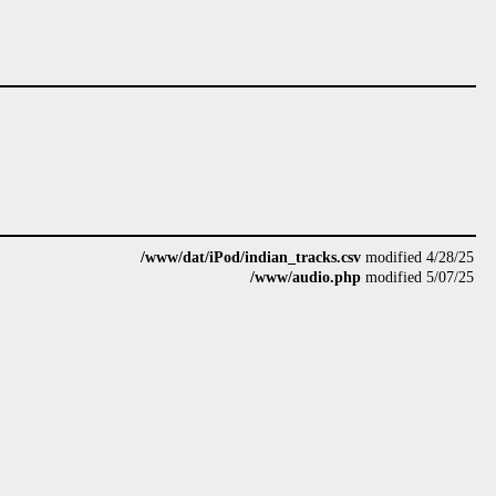
/www/dat/iPod/indian_tracks.csv
modified 4/28/25
/www/audio.php
modified 5/07/25