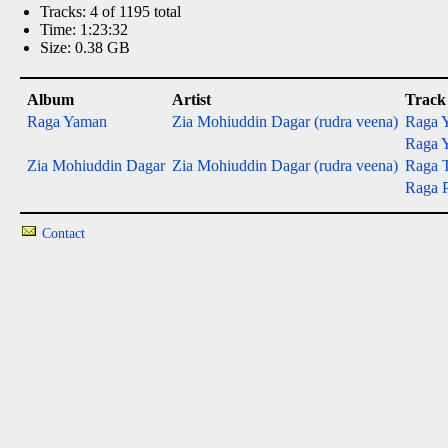
Tracks: 4 of 1195 total
Time: 1:23:32
Size: 0.38 GB
Album
Artist
Track
Raga Yaman
Zia Mohiuddin Dagar (rudra veena)
Raga Y
Raga Y
Zia Mohiuddin Dagar
Zia Mohiuddin Dagar (rudra veena)
Raga 
Raga P
Contact