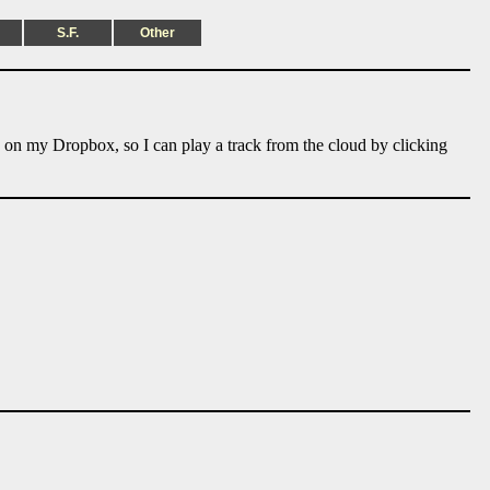
S.F.
Other
e on my Dropbox, so I can play a track from the cloud by clicking