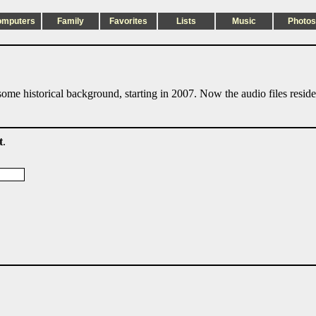
omputers
Family
Favorites
Lists
Music
Photos
ome historical background, starting in 2007. Now the audio files resid
t
.