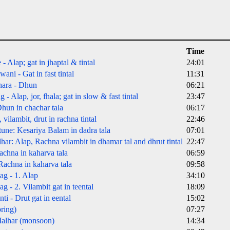
Time
 Alap; gat in jhaptal & tintal
24:01
ni - Gat in fast tintal
11:31
ara - Dhun
06:21
 Alap, jor, fhala; gat in slow & fast tintal
23:47
hun in chachar tala
06:17
vilambit, drut in rachna tintal
22:46
 tune: Kesariya Balam in dadra tala
07:01
r: Alap, Rachna vilambit in dhamar tal and dhrut tintal
22:47
chna in kaharva tala
06:59
achna in kaharva tala
09:58
g - 1. Alap
34:10
 - 2. Vilambit gat in teental
18:09
 - Drut gat in eental
15:02
ring)
07:27
alhar (monsoon)
14:34