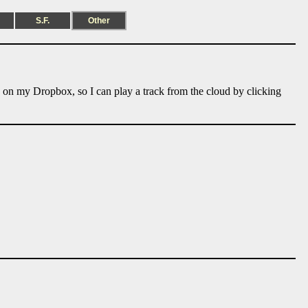
S.F.
Other
e on my Dropbox, so I can play a track from the cloud by clicking