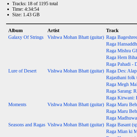
Tracks: 18 of 1195 total
Time: 4:34:54
Size: 1.43 GB
Album
Artist
Track
Galaxy Of Strings
Vishwa Mohan Bhatt (guitar)
Raga Bageshree -
Raga Hansaddhwa
Raga Mishra Gh
Raga Hem Bihag -
Raga Pahadi - D
Lure of Desert
Vishwa Mohan Bhatt (guitar)
Raga Des: Alap, 
Rajasthani folk
Raga Megh Malha
Raga Sarang: Ra
Raga Kirwani: R
Moments
Vishwa Mohan Bhatt (guitar)
Raga Maru Beha
Raga Maru Behag
Raga Madhuwanti
Seasons and Ragas
Vishwa Mohan Bhatt (guitar)
Raga Basant (sp
Raga Mian ki M