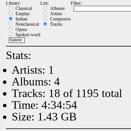
Library:
List:
Filter:
Classical
Albums
Earplay
Artists
Indian
Composers
Nonclassical
Tracks
Opera
Spoken word
Stats:
Artists: 1
Albums: 4
Tracks: 18 of 1195 total
Time: 4:34:54
Size: 1.43 GB