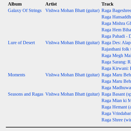
Album
Artist
Track
Galaxy Of Strings
Vishwa Mohan Bhatt (guitar)
Raga Bageshree -
Raga Hansaddhwa
Raga Mishra Gh
Raga Hem Bihag -
Raga Pahadi - D
Lure of Desert
Vishwa Mohan Bhatt (guitar)
Raga Des: Alap, 
Rajasthani folk
Raga Megh Malha
Raga Sarang: Ra
Raga Kirwani: R
Moments
Vishwa Mohan Bhatt (guitar)
Raga Maru Beha
Raga Maru Behag
Raga Madhuwanti
Seasons and Ragas
Vishwa Mohan Bhatt (guitar)
Raga Basant (sp
Raga Mian ki M
Raga Hemant (
Raga Vrindaban
Raga Shree (win