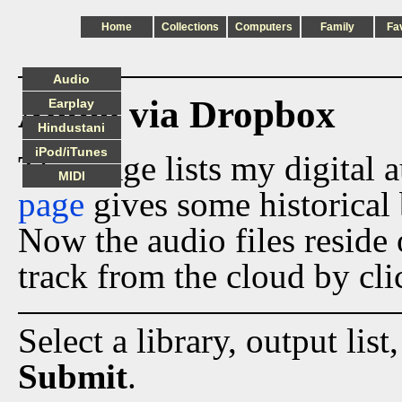
Home
Collections
Computers
Family
Fa
Audio
Audio via Dropbox
Earplay
Hindustani
iPod/iTunes
This page lists my digital 
MIDI
page
gives some historical 
Now the audio files reside
track from the cloud by cli
Select a library, output list
Submit
.