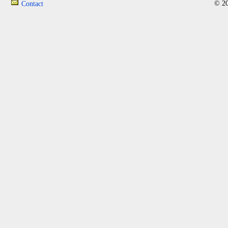
© 20
Contact