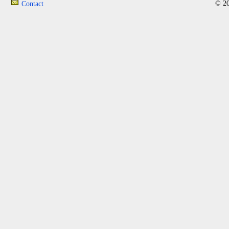
© 20
Contact