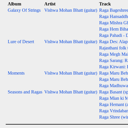
Album
Artist
Track
Galaxy Of Strings
Vishwa Mohan Bhatt (guitar)
Raga Bageshree -
Raga Hansaddhwa
Raga Mishra Gh
Raga Hem Bihag -
Raga Pahadi - D
Lure of Desert
Vishwa Mohan Bhatt (guitar)
Raga Des: Alap, 
Rajasthani folk
Raga Megh Malha
Raga Sarang: Ra
Raga Kirwani: R
Moments
Vishwa Mohan Bhatt (guitar)
Raga Maru Beha
Raga Maru Behag
Raga Madhuwanti
Seasons and Ragas
Vishwa Mohan Bhatt (guitar)
Raga Basant (sp
Raga Mian ki M
Raga Hemant (
Raga Vrindaban
Raga Shree (win