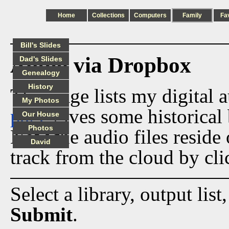
Home
Collections
Computers
Family
Fa
Bill's Slides
Audio via Dropbox
Dad's Slides
Genealogy
History
This page lists my digital 
My Photos
page
gives some historical 
Our House
Photos
Now the audio files reside
David
track from the cloud by cli
Select a library, output list
Submit
.