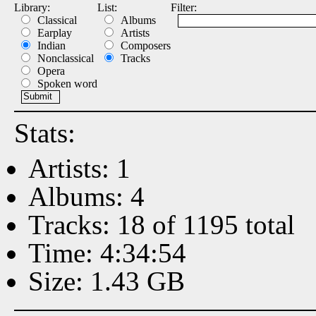
Library:
List:
Filter:
Classical
Albums
Earplay
Artists
Indian
Composers
Nonclassical
Tracks
Opera
Spoken word
Stats:
Artists: 1
Albums: 4
Tracks: 18 of 1195 total
Time: 4:34:54
Size: 1.43 GB