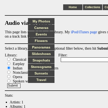
Home
Collections
C
My Photos
Audio via Dropbox
Cameras
This page lists my digital audio library. My
iPod/iTunes page
gives s
Events
on a track link below.
Flowers
Panoramas
Select a library, output list, and optional filter below, then hit
Submi
Slideshows
Library:
List:
Filter:
Classical
Albums
Snapchats
Earplay
Artists
Stereograms
Indian
Composers
Nonclassical
Tracks
Sunsets
Opera
Travel
Spoken word
Stats:
Artists: 1
Albums: 1