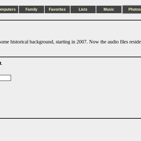
omputers
Family
Favorites
Lists
Music
Photos
ome historical background, starting in 2007. Now the audio files resid
t
.