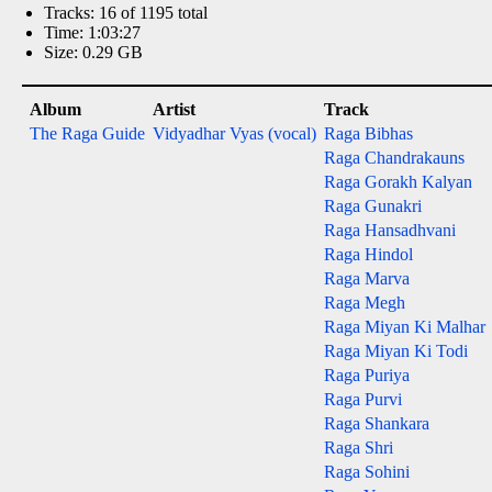
Tracks: 16 of 1195 total
Time: 1:03:27
Size: 0.29 GB
Album
Artist
Track
The Raga Guide
Vidyadhar Vyas (vocal)
Raga Bibhas
Raga Chandrakauns
Raga Gorakh Kalyan
Raga Gunakri
Raga Hansadhvani
Raga Hindol
Raga Marva
Raga Megh
Raga Miyan Ki Malhar
Raga Miyan Ki Todi
Raga Puriya
Raga Purvi
Raga Shankara
Raga Shri
Raga Sohini