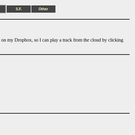
S.F.
Other
e on my Dropbox, so I can play a track from the cloud by clicking