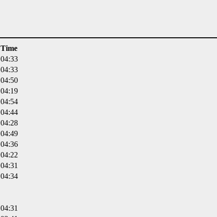
Time
04:33
04:33
04:50
04:19
04:54
04:44
04:28
04:49
04:36
04:22
04:31
04:34
04:31