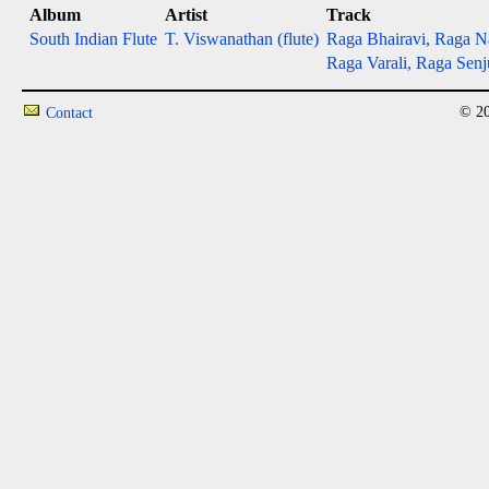
Album
Artist
Track
South Indian Flute
T. Viswanathan (flute)
Raga Bhairavi, Raga N
Raga Varali, Raga Senj
© 20
Contact