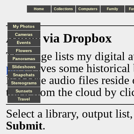
Home
Collections
Computers
Family
Fa
My Photos
Audio via Dropbox
Cameras
Events
Flowers
This page lists my digital 
Panoramas
page
gives some historical 
Slideshows
Snapchats
Now the audio files reside
Stereograms
track from the cloud by cli
Sunsets
Travel
Select a library, output list
Submit
.