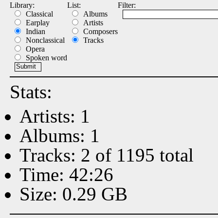
Library:
List:
Filter:
Classical
Albums
Earplay
Artists
Indian
Composers
Nonclassical
Tracks
Opera
Spoken word
Stats:
Artists: 1
Albums: 1
Tracks: 2 of 1195 total
Time: 42:26
Size: 0.29 GB