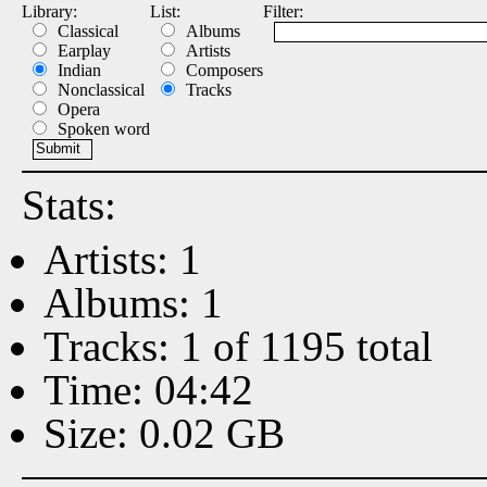
Library:
List:
Filter:
Classical
Albums
Earplay
Artists
Indian
Composers
Nonclassical
Tracks
Opera
Spoken word
Stats:
Artists: 1
Albums: 1
Tracks: 1 of 1195 total
Time: 04:42
Size: 0.02 GB