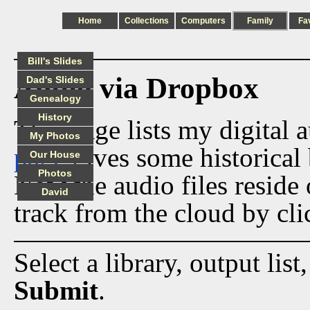
Home
Collections
Computers
Family
Fa
Bill's Slides
Audio via Dropbox
Dad's Slides
Genealogy
History
This page lists my digital 
My Photos
page
gives some historical 
Our House
Photos
Now the audio files reside
David
track from the cloud by cli
Select a library, output list
Submit
.