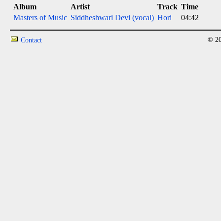
Album
Artist
Track
Time
Masters of Music
Siddheshwari Devi (vocal)
Hori
04:42
© 20
Contact