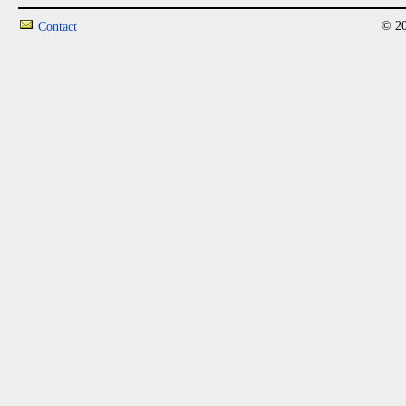
© 20
Contact