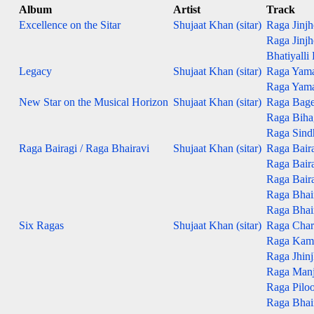
Album
Artist
Track
Excellence on the Sitar
Shujaat Khan (sitar)
Raga Jinjho
Raga Jinjho
Bhatiyalli
Legacy
Shujaat Khan (sitar)
Raga Yaman
Raga Yaman
New Star on the Musical Horizon
Shujaat Khan (sitar)
Raga Bage
Raga Bihag
Raga Sind
Raga Bairagi / Raga Bhairavi
Shujaat Khan (sitar)
Raga Baira
Raga Bairag
Raga Bairag
Raga Bhair
Raga Bhair
Six Ragas
Shujaat Khan (sitar)
Raga Char
Raga Kam
Raga Jhinj
Raga Man
Raga Pilo
Raga Bhai