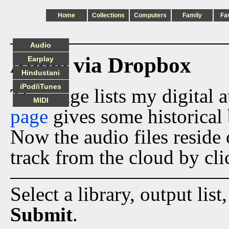
Home
Collections
Computers
Family
Fa
Audio
Audio via Dropbox
Earplay
Hindustani
iPod/iTunes
This page lists my digital 
MIDI
page
gives some historical 
Now the audio files reside
track from the cloud by cli
Select a library, output list
Submit
.