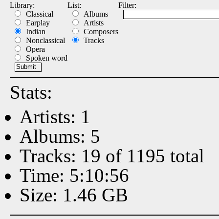
Library:
List:
Filter:
Classical
Albums
Earplay
Artists
Indian
Composers
Nonclassical
Tracks
Opera
Spoken word
Stats:
Artists: 1
Albums: 5
Tracks: 19 of 1195 total
Time: 5:10:56
Size: 1.46 GB