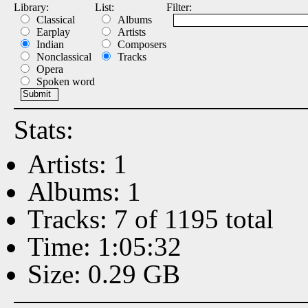
Library:
List:
Filter:
Classical
Albums
Earplay
Artists
Indian
Composers
Nonclassical
Tracks
Opera
Spoken word
Stats:
Artists: 1
Albums: 1
Tracks: 7 of 1195 total
Time: 1:05:32
Size: 0.29 GB