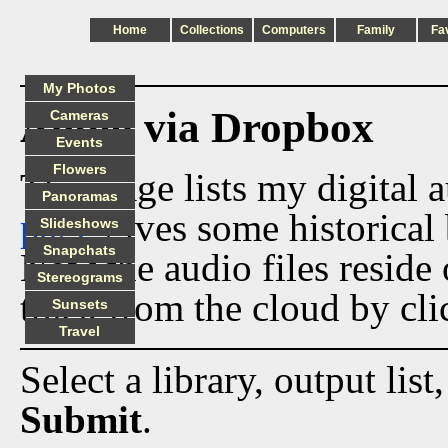
Home
Collections
Computers
Family
Fa
My Photos
Audio via Dropbox
Cameras
Events
Flowers
This page lists my digital 
Panoramas
page
gives some historical 
Slideshows
Snapchats
Now the audio files reside
Stereograms
track from the cloud by cli
Sunsets
Travel
Select a library, output list
Submit
.