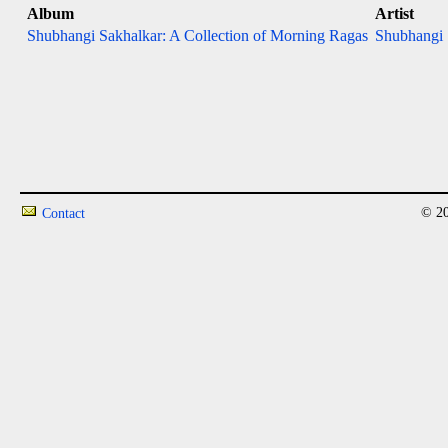
Album
Artist
Shubhangi Sakhalkar: A Collection of Morning Ragas
Shubhangi 
© 20
Contact