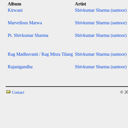
Album
Artist
Kirwani
Shivkumar Sharma (santoor)
Marvellous Marwa
Shivkumar Sharma (santoor)
Pt. Shivkumar Sharma
Shivkumar Sharma (santoor)
Rag Madhuvanti / Rag Misra Tilang
Shivkumar Sharma (santoor)
Rajanigandha
Shivkumar Sharma (santoor)
© 20
Contact