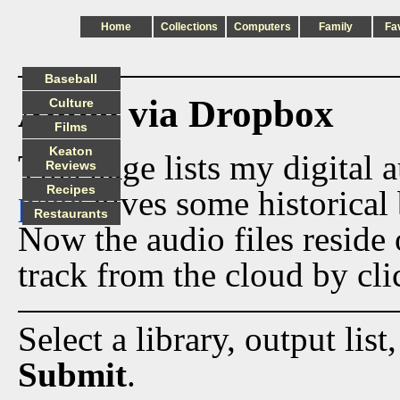
Home
Collections
Computers
Family
Fa
Baseball
Audio via Dropbox
Culture
Films
Keaton
This page lists my digital 
Reviews
Recipes
page
gives some historical 
Restaurants
Now the audio files reside
track from the cloud by cli
Select a library, output list
Submit
.