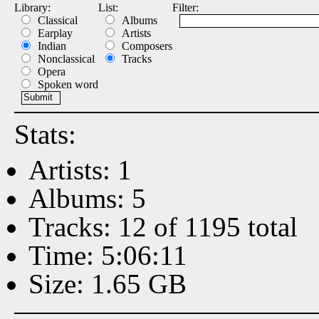
Library:
List:
Filter:
Classical
Albums
Earplay
Artists
Indian
Composers
Nonclassical
Tracks
Opera
Spoken word
Stats:
Artists: 1
Albums: 5
Tracks: 12 of 1195 total
Time: 5:06:11
Size: 1.65 GB